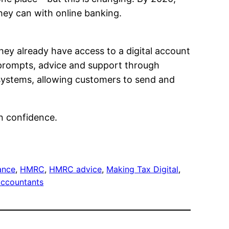
 they can with online banking.
They already have access to a digital account
h prompts, advice and support through
 systems, allowing customers to send and
in confidence.
ance
, 
HMRC
, 
HMRC advice
, 
Making Tax Digital
, 
accountants