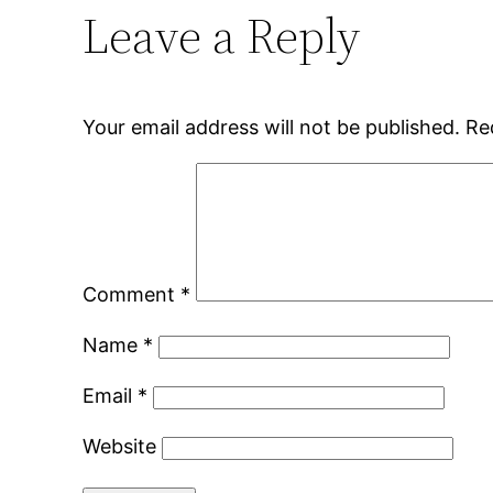
Leave a Reply
Your email address will not be published.
Re
Comment
*
Name
*
Email
*
Website