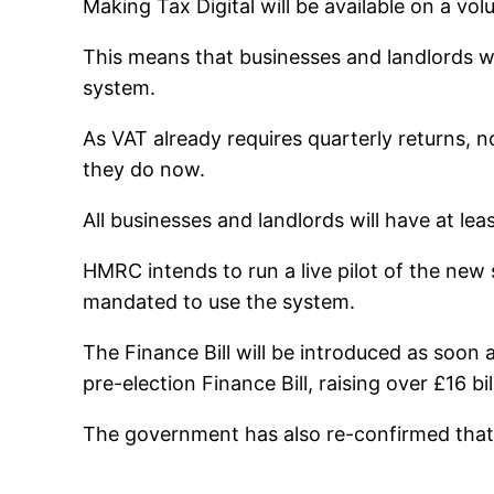
Making Tax Digital will be available on a vol
This means that businesses and landlords wi
system.
As VAT already requires quarterly returns, n
they do now.
All businesses and landlords will have at le
HMRC intends to run a live pilot of the new 
mandated to use the system.
The Finance Bill will be introduced as soon a
pre-election Finance Bill, raising over £16 bi
The government has also re-confirmed that al