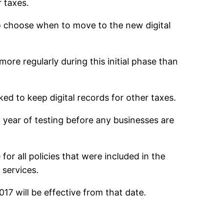
r taxes.
to choose when to move to the new digital
ore regularly during this initial phase than
ked to keep digital records for other taxes.
a year of testing before any businesses are
for all policies that were included in the
 services.
17 will be effective from that date.