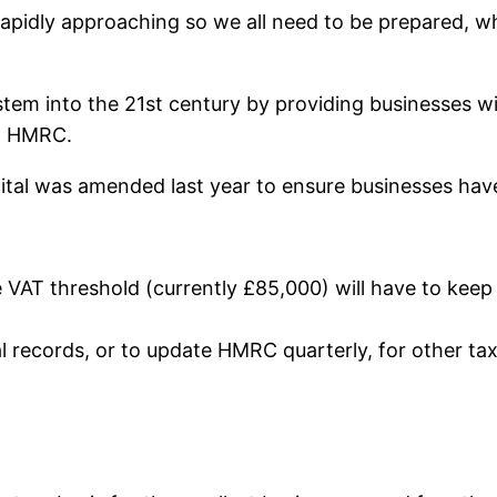
s rapidly approaching so we all need to be prepared,
system into the 21st century by providing businesses 
to HMRC.
igital was amended last year to ensure businesses hav
 VAT threshold (currently £85,000) will have to keep 
al records, or to update HMRC quarterly, for other taxe