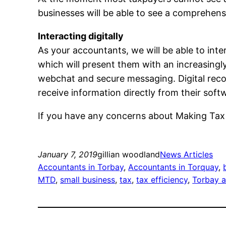
businesses will be able to see a comprehensiv
Interacting digitally
As your accountants, we will be able to inte
which will present them with an increasingly
webchat and secure messaging. Digital reco
receive information directly from their soft
If you have any concerns about Making Tax Di
January 7, 2019
gillian woodland
News Articles
Accountants in Torbay
, 
Accountants in Torquay
, 
MTD
, 
small business
, 
tax
, 
tax efficiency
, 
Torbay 