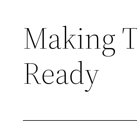
Making Ta
Skip
to
content
Ready