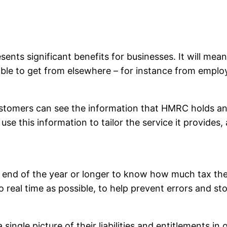
esents significant benefits for businesses. It will me
s able to get from elsewhere – for instance from emplo
 customers can see the information that HMRC holds an
use this information to tailor the service it provides
e end of the year or longer to know how much tax the
o real time as possible, to help prevent errors and s
ngle picture of their liabilities and entitlements in 