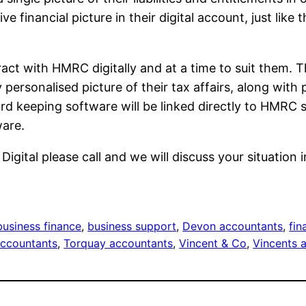
e financial picture in their digital account, just like
ract with HMRC digitally and at a time to suit them. 
 personalised picture of their tax affairs, along wit
rd keeping software will be linked directly to HMRC
ware.
gital please call and we will discuss your situation 
business finance
, 
business support
, 
Devon accountants
, 
fin
accountants
, 
Torquay accountants
, 
Vincent & Co
, 
Vincents 