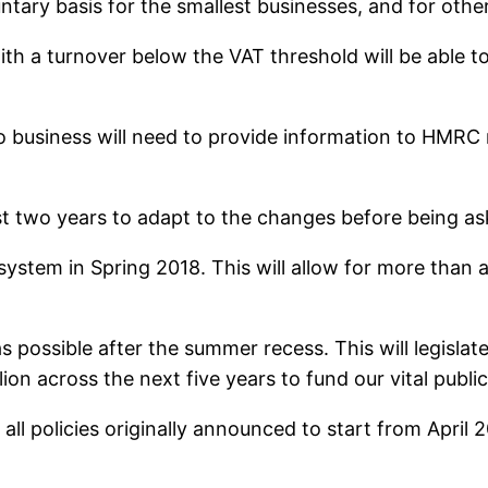
untary basis for the smallest businesses, and for othe
th a turnover below the VAT threshold will be able 
o business will need to provide information to HMRC m
ast two years to adapt to the changes before being as
system in Spring 2018. This will allow for more than 
s possible after the summer recess. This will legislate 
llion across the next five years to fund our vital public
l policies originally announced to start from April 20