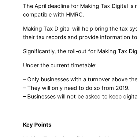
The April deadline for Making Tax Digital i
compatible with HMRC.
Making Tax Digital will help bring the tax 
their tax records and provide information 
Significantly, the roll-out for Making Tax D
Under the current timetable:
– Only businesses with a turnover above the
– They will only need to do so from 2019.
– Businesses will not be asked to keep digit
Key Points