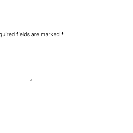
quired fields are marked
*