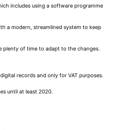
 which includes using a software programme
with a modern, streamlined system to keep
e plenty of time to adapt to the changes.
digital records and only for VAT purposes.
s until at least 2020.