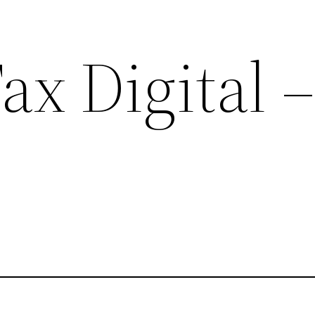
x Digital –