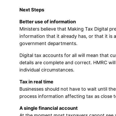
Next Steps
Better use of information
Ministers believe that Making Tax Digital pr
information that it already has, or that it i
government departments.
Digital tax accounts for all will mean that
details are complete and correct. HMRC will 
individual circumstances.
Tax in real time
Businesses should not have to wait until th
process information affecting tax as close t
A single financial account
At the moment most taxpayers cannot see a si