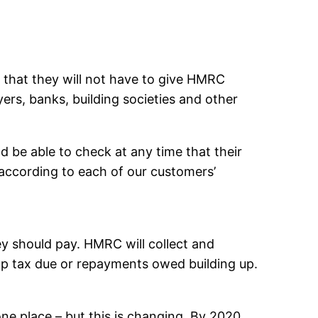
an that they will not have to give HMRC
yers, banks, building societies and other
d be able to check at any time that their
, according to each of our customers’
y should pay. HMRC will collect and
top tax due or repayments owed building up.
one place – but this is changing. By 2020,