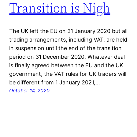
Transition is Nigh
The UK left the EU on 31 January 2020 but all
trading arrangements, including VAT, are held
in suspension until the end of the transition
period on 31 December 2020. Whatever deal
is finally agreed between the EU and the UK
government, the VAT rules for UK traders will
be different from 1 January 2021,…
October 14, 2020