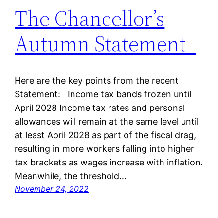
The Chancellor’s
Autumn Statement
Here are the key points from the recent
Statement: Income tax bands frozen until
April 2028 Income tax rates and personal
allowances will remain at the same level until
at least April 2028 as part of the fiscal drag,
resulting in more workers falling into higher
tax brackets as wages increase with inflation.
Meanwhile, the threshold…
November 24, 2022