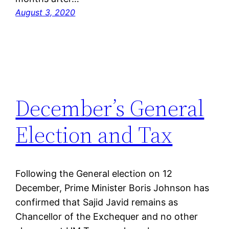
August 3, 2020
December’s General
Election and Tax
Following the General election on 12
December, Prime Minister Boris Johnson has
confirmed that Sajid Javid remains as
Chancellor of the Exchequer and no other