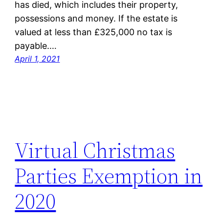
has died, which includes their property,
possessions and money. If the estate is
valued at less than £325,000 no tax is
payable.…
April 1, 2021
Virtual Christmas
Parties Exemption in
2020