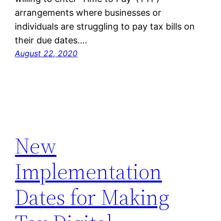
arrangements where businesses or
individuals are struggling to pay tax bills on
their due dates.…
August 22, 2020
New
Implementation
Dates for Making