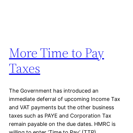
More Time to Pay
Taxes
The Government has introduced an
immediate deferral of upcoming Income Tax
and VAT payments but the other business
taxes such as PAYE and Corporation Tax
remain payable on the due dates. HMRC is
willing to enter ‘Time to Pay’ (TTP)