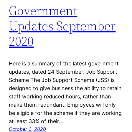
Government
Updates September
2020
Here is a summary of the latest government
updates, dated 24 September. Job Support
Scheme The Job Support Scheme (JSS) is
designed to give business the ability to retain
staff working reduced hours, rather than
make them redundant. Employees will only
be eligible for the scheme if they are working
at least 33% of their…
October 2, 2020