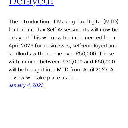
The introduction of Making Tax Digital (MTD)
for Income Tax Self Assessments will now be
delayed! This will now be implemented from
April 2026 for businesses, self-employed and
landlords with income over £50,000. Those
with income between £30,000 and £50,000
will be brought into MTD from April 2027. A
review will take place as to…
January 4, 2023