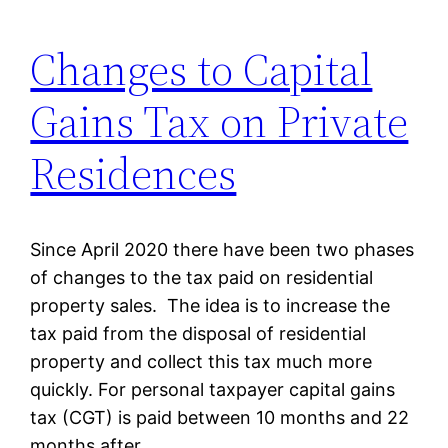
Changes to Capital
Gains Tax on Private
Residences
Since April 2020 there have been two phases
of changes to the tax paid on residential
property sales. The idea is to increase the
tax paid from the disposal of residential
property and collect this tax much more
quickly. For personal taxpayer capital gains
tax (CGT) is paid between 10 months and 22
months after…