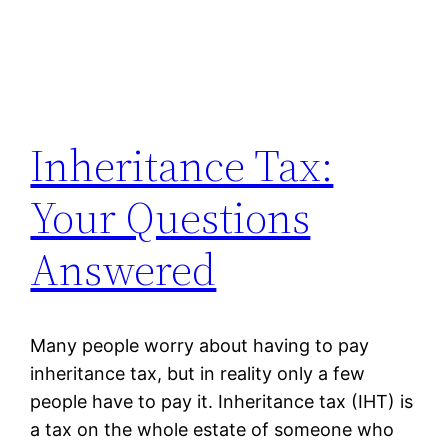
Inheritance Tax:
Your Questions
Answered
Many people worry about having to pay
inheritance tax, but in reality only a few
people have to pay it. Inheritance tax (IHT) is
a tax on the whole estate of someone who