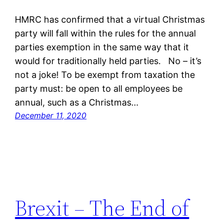
HMRC has confirmed that a virtual Christmas
party will fall within the rules for the annual
parties exemption in the same way that it
would for traditionally held parties. No – it’s
not a joke! To be exempt from taxation the
party must: be open to all employees be
annual, such as a Christmas…
December 11, 2020
Brexit – The End of