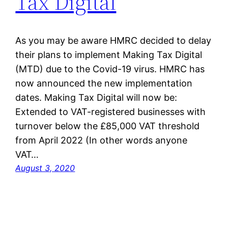
Tax Digital
As you may be aware HMRC decided to delay
their plans to implement Making Tax Digital
(MTD) due to the Covid-19 virus. HMRC has
now announced the new implementation
dates. Making Tax Digital will now be:
Extended to VAT-registered businesses with
turnover below the £85,000 VAT threshold
from April 2022 (In other words anyone
VAT…
August 3, 2020