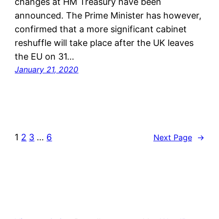
changes at HM Treasury have been
announced. The Prime Minister has however,
confirmed that a more significant cabinet
reshuffle will take place after the UK leaves
the EU on 31…
January 21, 2020
1
2
3
…
6
Next Page
→