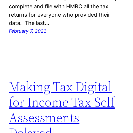
complete and file with HMRC all the tax
returns for everyone who provided their
data. The last…
February 7, 2023
Making Tax Digital
for Income Tax Self
Assessments
Delayed!