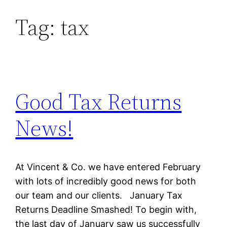
Tag:
tax
Skip
to
content
Good Tax Returns
News!
At Vincent & Co. we have entered February
with lots of incredibly good news for both
our team and our clients. January Tax
Returns Deadline Smashed! To begin with,
the last day of January saw us successfully