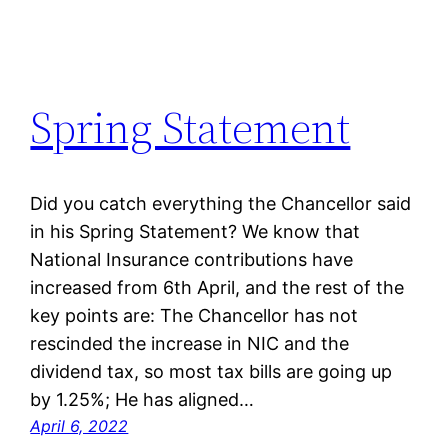
Spring Statement
Did you catch everything the Chancellor said
in his Spring Statement? We know that
National Insurance contributions have
increased from 6th April, and the rest of the
key points are: The Chancellor has not
rescinded the increase in NIC and the
dividend tax, so most tax bills are going up
by 1.25%; He has aligned…
April 6, 2022