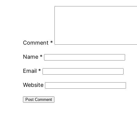
Comment
*
Name
*
Email
*
Website