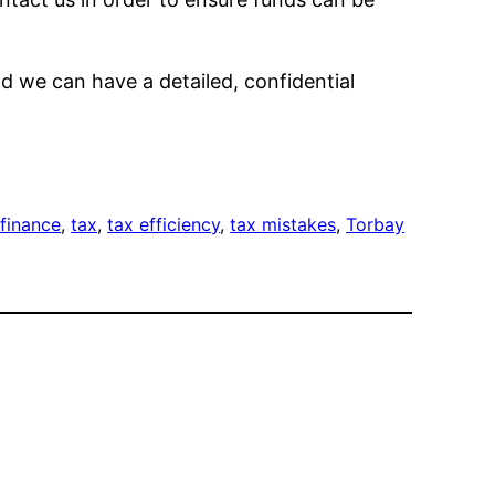
d we can have a detailed, confidential
 finance
, 
tax
, 
tax efficiency
, 
tax mistakes
, 
Torbay