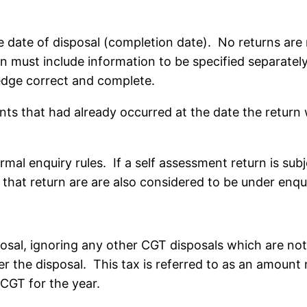
 date of disposal (completion date). No returns are 
rn must include information to be specified separatel
ledge correct and complete.
ents that had already occurred at the date the return
rmal enquiry rules. If a self assessment return is su
n that return are are also considered to be under enqu
osal, ignoring any other CGT disposals which are not 
ter the disposal. This tax is referred to as an amount
CGT for the year.