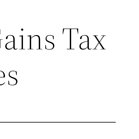
Gains Tax
es