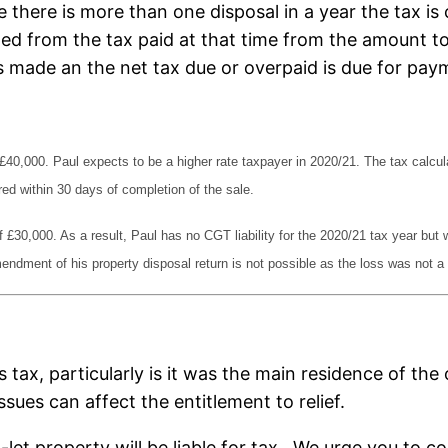
e there is more than one disposal in a year the tax is
ted from the tax paid at that time from the amount t
is made an the net tax due or overpaid is due for pay
of £40,000. Paul expects to be a higher rate taxpayer in 2020/21. The tax calc
ed within 30 days of completion of the sale.
 £30,000. As a result, Paul has no CGT liability for the 2020/21 tax year but w
ndment of his property disposal return is not possible as the loss was not a c
his tax, particularly is it was the main residence of 
ssues can affect the entitlement to relief.
et property will be liable for tax. We urge you to c