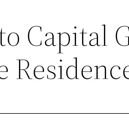
to Capital 
te Residenc