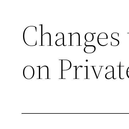
Changes 
Skip
to
content
on Priva