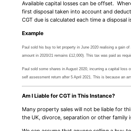
Available capital losses can be offset. Wher
first disposal taken into account and deduc
CGT due is calculated each time a disposal 
Example
Paul sold his buy to let property in June 2020 realising a gain 
amount in 2020/21 remains £12,000). This tax was paid as requir
Paul sold some shares in August 2020, incurring a capital loss of
self assessment return after 5 April 2021. This is because an ame
Am I Liable for CGT in This Instance?
Many property sales will not be liable for t
the UK, divorce, separation or other family i
We can assume that anyone selling a buy-to-l