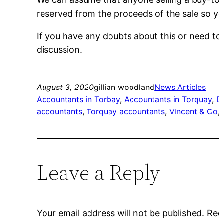
reserved from the proceeds of the sale so yo
If you have any doubts about this or need t
discussion.
August 3, 2020
gillian woodland
News Articles
Accountants in Torbay
, 
Accountants in Torquay
, 
accountants
, 
Torquay accountants
, 
Vincent & Co
Leave a Reply
Your email address will not be published.
Re