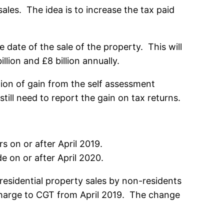
ales. The idea is to increase the tax paid
date of the sale of the property. This will
lion and £8 billion annually.
ion of gain from the self assessment
ill need to report the gain on tax returns.
s on or after April 2019.
e on or after April 2020.
esidential property sales by non-residents
 charge to CGT from April 2019. The change