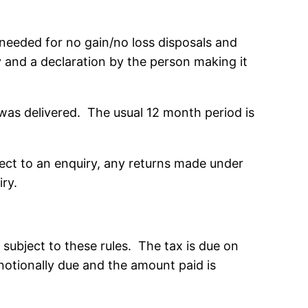
needed for no gain/no loss disposals and
y and a declaration by the person making it
 was delivered. The usual 12 month period is
bject to an enquiry, any returns made under
iry.
subject to these rules. The tax is due on
 notionally due and the amount paid is