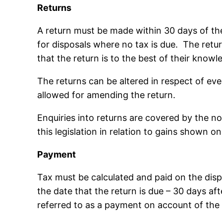
Returns
A return must be made within 30 days of the
for disposals where no tax is due. The retu
that the return is to the best of their know
The returns can be altered in respect of ev
allowed for amending the return.
Enquiries into returns are covered by the no
this legislation in relation to gains shown o
Payment
Tax must be calculated and paid on the disp
the date that the return is due – 30 days af
referred to as a payment on account of the 