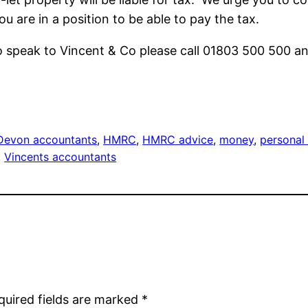
u are in a position to be able to pay the tax.
o speak to Vincent & Co please call 01803 500 500 an
Devon accountants
, 
HMRC
, 
HMRC advice
, 
money
, 
personal
, 
Vincents accountants
quired fields are marked
*