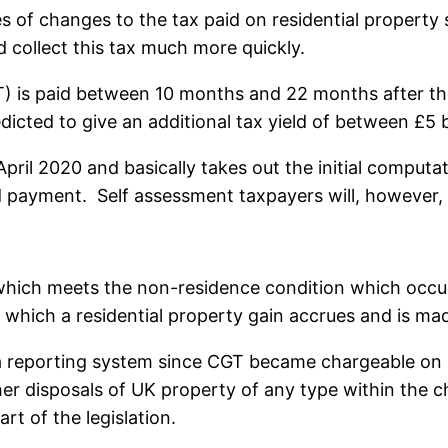
 of changes to the tax paid on residential property s
d collect this tax much more quickly.
T) is paid between 10 months and 22 months after the 
cted to give an additional tax yield of between £5 bil
il 2020 and basically takes out the initial computat
payment. Self assessment taxpayers will, however, st
 which meets the non-residence condition which occur
 which a residential property gain accrues and is mad
 a reporting system since CGT became chargeable on r
ther disposals of UK property of any type within the
rt of the legislation.