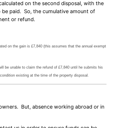
 calculated on the second disposal, with the
o be paid. So, the cumulative amount of
ment or refund.
ulated on the gain is £7,840 (this assumes that the annual exempt
ill be unable to claim the refund of £7,840 until he submits his
ondition existing at the time of the property disposal.
the owners. But, absence working abroad or in
ontact us in order to ensure funds can be