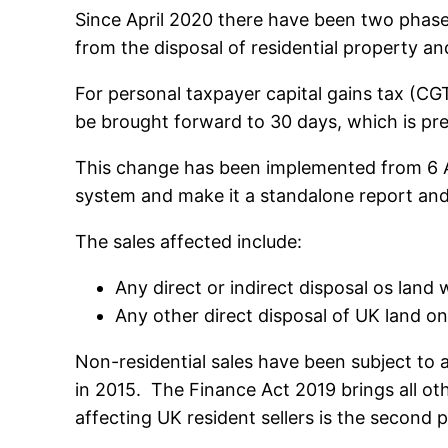
Since April 2020 there have been two phases
from the disposal of residential property an
For personal taxpayer capital gains tax (CG
be brought forward to 30 days, which is predi
This change has been implemented from 6 Apr
system and make it a standalone report and 
The sales affected include:
Any direct or indirect disposal os land
Any other direct disposal of UK land on
Non-residential sales have been subject to
in 2015. The Finance Act 2019 brings all o
affecting UK resident sellers is the second pa