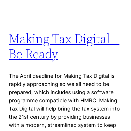
Making Tax Digital –
Be Ready
The April deadline for Making Tax Digital is
rapidly approaching so we all need to be
prepared, which includes using a software
programme compatible with HMRC. Making
Tax Digital will help bring the tax system into
the 21st century by providing businesses
with a modern, streamlined system to keep