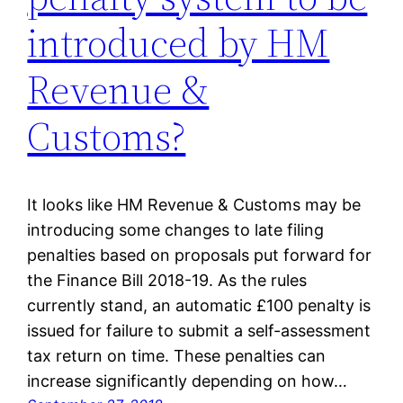
introduced by HM
Revenue &
Customs?
It looks like HM Revenue & Customs may be
introducing some changes to late filing
penalties based on proposals put forward for
the Finance Bill 2018-19. As the rules
currently stand, an automatic £100 penalty is
issued for failure to submit a self-assessment
tax return on time. These penalties can
increase significantly depending on how…