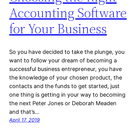
Accounting Software
for Your Business
So you have decided to take the plunge, you
want to follow your dream of becoming a
successful business entrepreneur, you have
the knowledge of your chosen product, the
contacts and the funds to get started, just
one thing is getting in your way to becoming
the next Peter Jones or Deborah Meaden
and that’s…
April 17, 2019