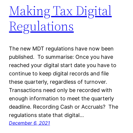
Making Tax Digital
Regulations
The new MDT regulations have now been
published. To summarise: Once you have
reached your digital start date you have to
continue to keep digital records and file
these quarterly, regardless of turnover.
Transactions need only be recorded with
enough information to meet the quarterly
deadline. Recording Cash or Accruals? The
regulations state that digital…
December 6, 2021