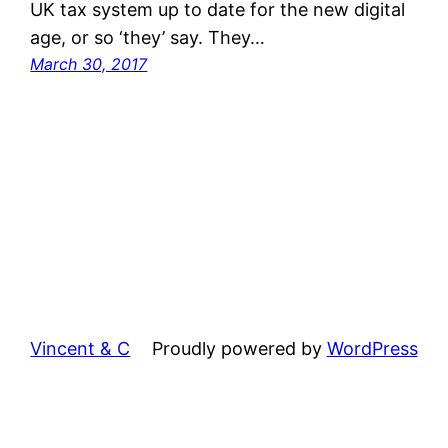
UK tax system up to date for the new digital
age, or so ‘they’ say. They…
March 30, 2017
Vincent & C
Proudly powered by
WordPress