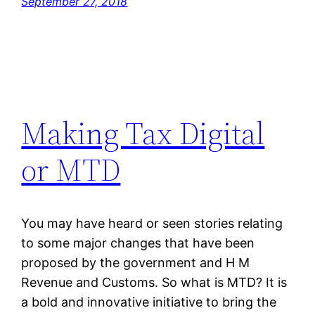
September 27, 2018
Making Tax Digital
or MTD
You may have heard or seen stories relating
to some major changes that have been
proposed by the government and H M
Revenue and Customs. So what is MTD? It is
a bold and innovative initiative to bring the