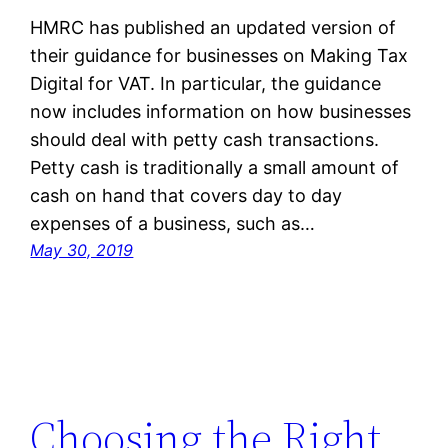
HMRC has published an updated version of
their guidance for businesses on Making Tax
Digital for VAT. In particular, the guidance
now includes information on how businesses
should deal with petty cash transactions.
Petty cash is traditionally a small amount of
cash on hand that covers day to day
expenses of a business, such as…
May 30, 2019
Choosing the Right