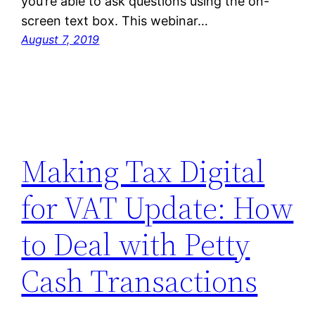
you’re able to ask questions using the on-
screen text box. This webinar…
August 7, 2019
Making Tax Digital
for VAT Update: How
to Deal with Petty
Cash Transactions