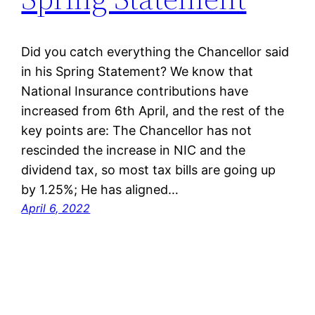
Did you catch everything the Chancellor said
in his Spring Statement? We know that
National Insurance contributions have
increased from 6th April, and the rest of the
key points are: The Chancellor has not
rescinded the increase in NIC and the
dividend tax, so most tax bills are going up
by 1.25%; He has aligned…
April 6, 2022