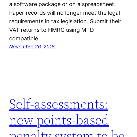
a software package or on a spreadsheet.
Paper records will no longer meet the legal
requirements in tax legislation. Submit their
VAT returns to HMRC using MTD
compatible…
November 26, 2018
Self-assessments:
new points-based
penalty system to be