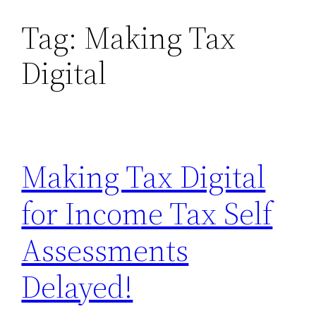
Tag:
Making Tax
Skip
to
Digital
content
Making Tax Digital
for Income Tax Self
Assessments
Delayed!