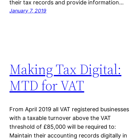
their tax records and provide information…
January 7, 2019
Making Tax Digital:
MTD for VAT
From April 2019 all VAT registered businesses
with a taxable turnover above the VAT
threshold of £85,000 will be required to:
Maintain their accounting records digitally in