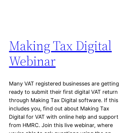
Making Tax Digital
Webinar
Many VAT registered businesses are getting
ready to submit their first digital VAT return
through Making Tax Digital software. If this
includes you, find out about Making Tax
Digital for VAT with online help and support
from HMRC. Join this live webinar, where