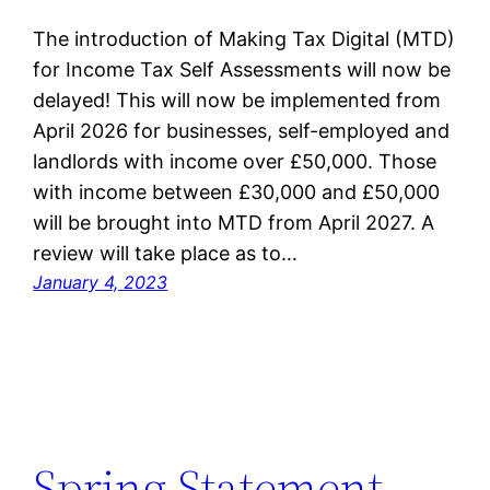
The introduction of Making Tax Digital (MTD)
for Income Tax Self Assessments will now be
delayed! This will now be implemented from
April 2026 for businesses, self-employed and
landlords with income over £50,000. Those
with income between £30,000 and £50,000
will be brought into MTD from April 2027. A
review will take place as to…
January 4, 2023
Spring Statement