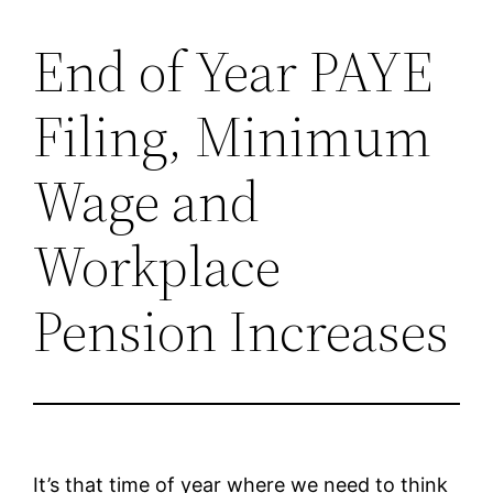
End of Year PAYE
Skip
to
Filing, Minimum
content
Wage and
Workplace
Pension Increases
It’s that time of year where we need to think