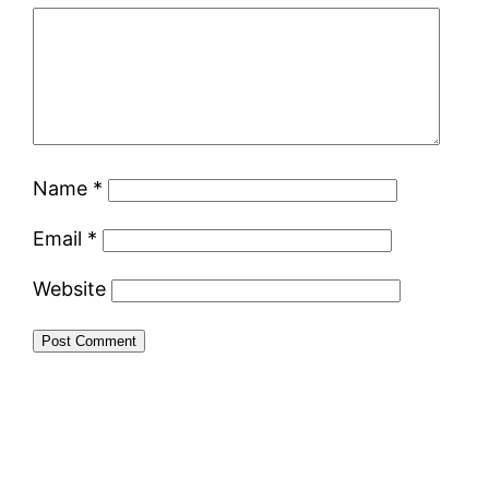
Name
*
Email
*
Website