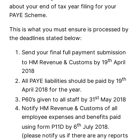
about your end of tax year filing for your
PAYE Scheme.
This is what you must ensure is processed by
the deadlines stated below:
Send your final full payment submission
th
to HM Revenue & Customs by 19
April
2018
th
All PAYE liabilities should be paid by 19
April 2018 for the year.
st
P60’s given to all staff by 31
May 2018
Notify HM Revenue & Customs of all
employee expenses and benefits paid
th
using form P11D by 6
July 2018.
(please notify us if there are any reports