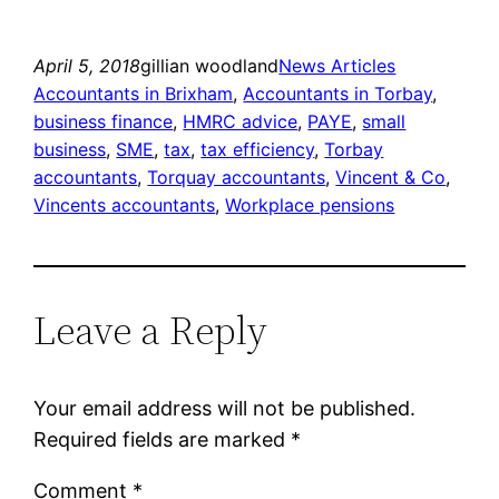
April 5, 2018
gillian woodland
News Articles
Accountants in Brixham
, 
Accountants in Torbay
, 
business finance
, 
HMRC advice
, 
PAYE
, 
small
business
, 
SME
, 
tax
, 
tax efficiency
, 
Torbay
accountants
, 
Torquay accountants
, 
Vincent & Co
, 
Vincents accountants
, 
Workplace pensions
Leave a Reply
Your email address will not be published.
Required fields are marked
*
Comment
*