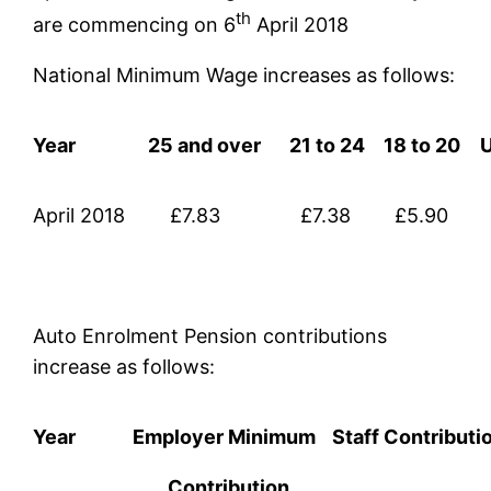
th
are commencing on 6
April 2018
National Minimum Wage increases as follows:
Year
25 and over
21 to 24
18 to 20
April 2018
£7.83
£7.38
£5.90
Auto Enrolment Pension contributions
increase as follows:
Year
Employer Minimum
Staff Contributi
Contribution