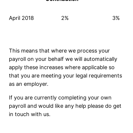
April 2018
2%
3%
This means that where we process your
payroll on your behalf we will automatically
apply these increases where applicable so
that you are meeting your legal requirements
as an employer.
If you are currently completing your own
payroll and would like any help please do get
in touch with us.