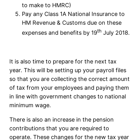
to make to HMRC)
Pay any Class 1A National Insurance to
HM Revenue & Customs due on these
th
expenses and benefits by 19
July 2018.
It is also time to prepare for the next tax
year. This will be setting up your payroll files
so that you are collecting the correct amount
of tax from your employees and paying them
in line with government changes to national
minimum wage.
There is also an increase in the pension
contributions that you are required to
operate. These changes for the new tax year