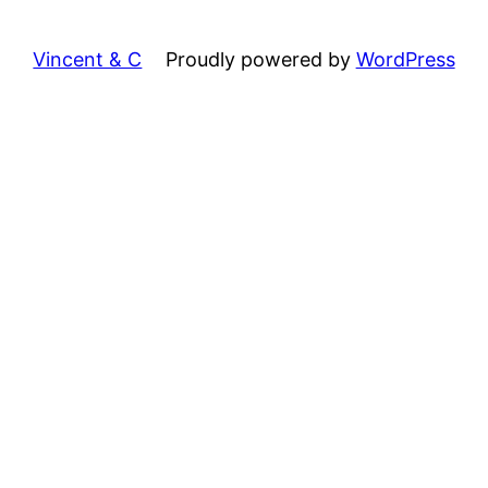
Vincent & C
Proudly powered by
WordPress