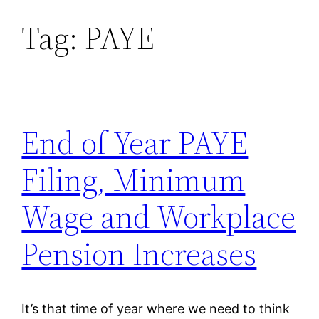
Tag:
PAYE
Skip
to
content
End of Year PAYE
Filing, Minimum
Wage and Workplace
Pension Increases
It’s that time of year where we need to think