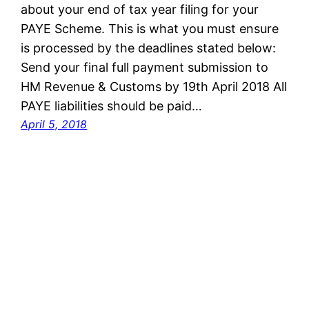
about your end of tax year filing for your
PAYE Scheme. This is what you must ensure
is processed by the deadlines stated below:
Send your final full payment submission to
HM Revenue & Customs by 19th April 2018 All
PAYE liabilities should be paid…
April 5, 2018