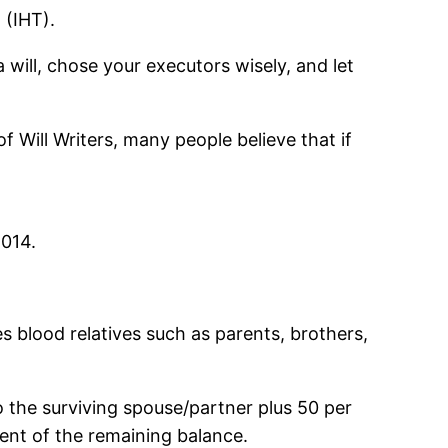
 (IHT).
 will, chose your executors wisely, and let
f Will Writers, many people believe that if
2014.
es blood relatives such as parents, brothers,
 the surviving spouse/partner plus 50 per
cent of the remaining balance.