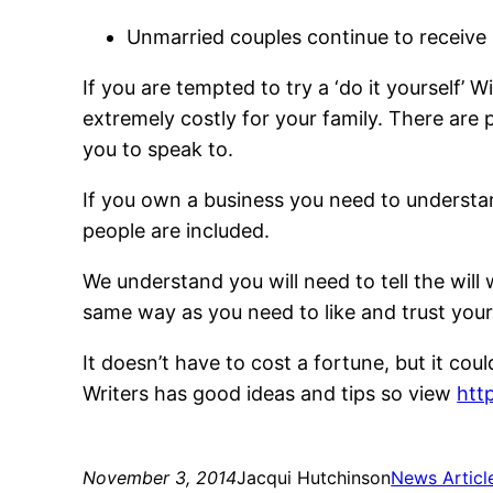
Unmarried couples continue to receive n
If you are tempted to try a ‘do it yourself’
extremely costly for your family. There ar
you to speak to.
If you own a business you need to understan
people are included.
We understand you will need to tell the will 
same way as you need to like and trust you
It doesn’t have to cost a fortune, but it cou
Writers has good ideas and tips so view
htt
November 3, 2014
Jacqui Hutchinson
News Articl