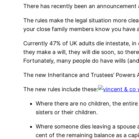
There has recently been an announcement ab
The rules make the legal situation more clear
your close family members know you have a 
Currently 47% of UK adults die intestate, in 
they make a will, they will die soon, so ther
Fortunately, many people do have wills (and 
The new Inheritance and Trustees’ Powers A
The new rules include these:
Where there are no children, the entire 
sisters or their children.
Where someone dies leaving a spouse an
cent of the remaining balance as a capit