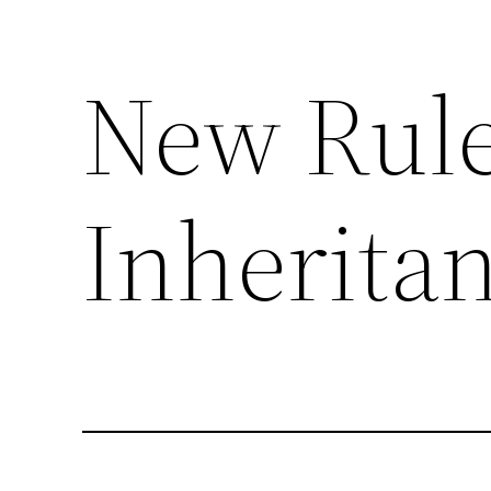
New Rule
Skip
to
content
Inherita