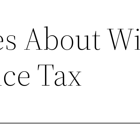
s About Wi
nce Tax