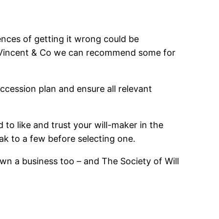
uences of getting it wrong could be
 at Vincent & Co we can recommend some for
ccession plan and ensure all relevant
d to like and trust your will-maker in the
k to a few before selecting one.
 own a business too – and The Society of Will