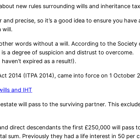
out new rules surrounding wills and inheritance tax
 and precise, so it’s a good idea to ensure you have a
will.
other words without a will. According to the Society o
e is a degree of suspicion and distrust to overcome.
haven’t expired as a result!).
ct 2014 (ITPA 2014), came into force on 1 October 
estate will pass to the surviving partner. This exclud
d direct descendants the first £250,000 will pass to
al sum. Previously they had a life interest in 50 per 