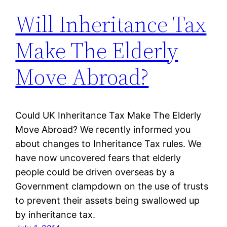
Will Inheritance Tax
Make The Elderly
Move Abroad?
Could UK Inheritance Tax Make The Elderly
Move Abroad? We recently informed you
about changes to Inheritance Tax rules. We
have now uncovered fears that elderly
people could be driven overseas by a
Government clampdown on the use of trusts
to prevent their assets being swallowed up
by inheritance tax.