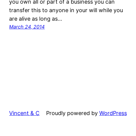
you own all or part of a business you can
transfer this to anyone in your will while you
are alive as long as…
March 24, 2014
Vincent & C
Proudly powered by
WordPress