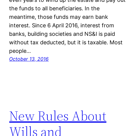
the funds to all beneficiaries. In the
meantime, those funds may earn bank
interest. Since 6 April 2016, interest from
banks, building societies and NS&I is paid
without tax deducted, but it is taxable. Most
people…
October 13, 2016
New Rules About
Wills and