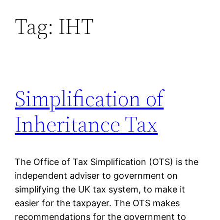
Tag:
IHT
Skip
to
content
Simplification of
Inheritance Tax
The Office of Tax Simplification (OTS) is the
independent adviser to government on
simplifying the UK tax system, to make it
easier for the taxpayer. The OTS makes
recommendations for the government to