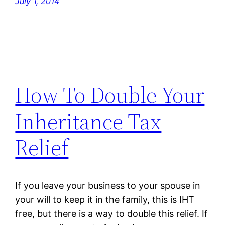
July 1, 2014
How To Double Your
Inheritance Tax
Relief
If you leave your business to your spouse in
your will to keep it in the family, this is IHT
free, but there is a way to double this relief. If