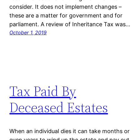
consider. It does not implement changes –
these are a matter for government and for
parliament. A review of Inheritance Tax was…
October 1, 2019
Tax Paid By
Deceased Estates
When an individual dies it can take months or
even years to wind up the estate and pay out