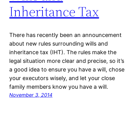
Inheritance Tax
There has recently been an announcement
about new rules surrounding wills and
inheritance tax (IHT). The rules make the
legal situation more clear and precise, so it’s
a good idea to ensure you have a will, chose
your executors wisely, and let your close
family members know you have a will.
November 3, 2014