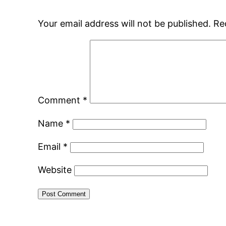
Your email address will not be published.
Re
Comment
*
Name
*
Email
*
Website