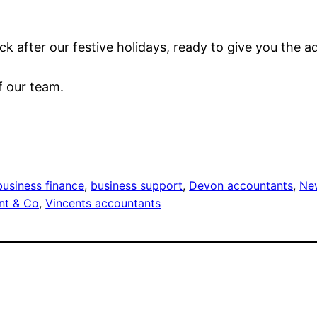
ck after our festive holidays, ready to give you the 
f our team.
business finance
, 
business support
, 
Devon accountants
, 
Ne
nt & Co
, 
Vincents accountants