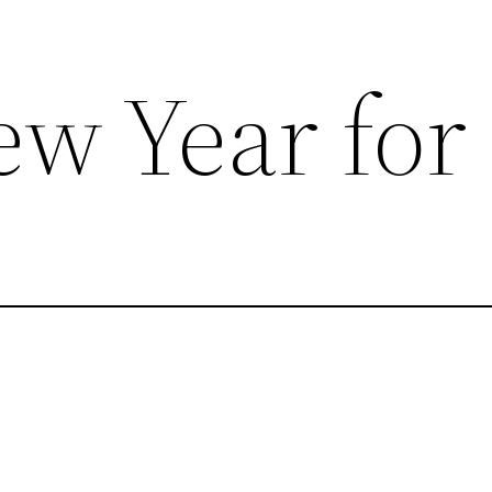
w Year for