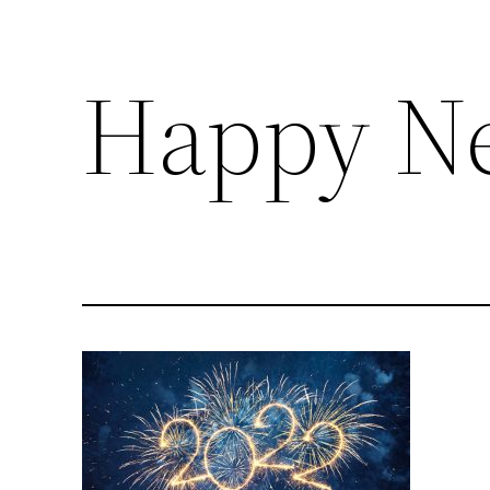
Happy Ne
Skip
to
content