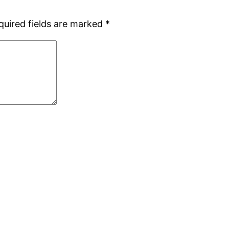
quired fields are marked
*