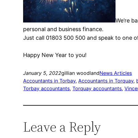
We’re ba
personal and business finance.
Just call 01803 500 500 and speak to one o
Happy New Year to you!
January 5, 2022
gillian woodland
News Articles
Accountants in Torbay
, 
Accountants in Torquay
, 
Torbay accountants
, 
Torquay accountants
, 
Vince
Leave a Reply