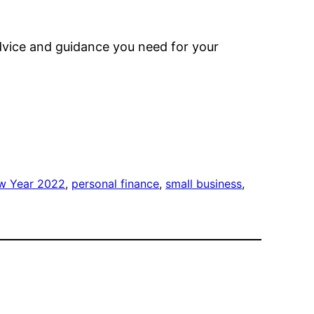
advice and guidance you need for your
w Year 2022
, 
personal finance
, 
small business
, 