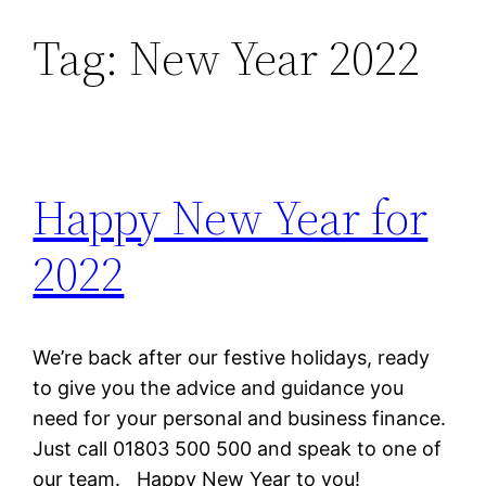
Tag:
New Year 2022
Skip
to
content
Happy New Year for
2022
We’re back after our festive holidays, ready
to give you the advice and guidance you
need for your personal and business finance.
Just call 01803 500 500 and speak to one of
our team. Happy New Year to you!