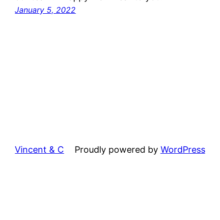
January 5, 2022
Vincent & C
Proudly powered by
WordPress