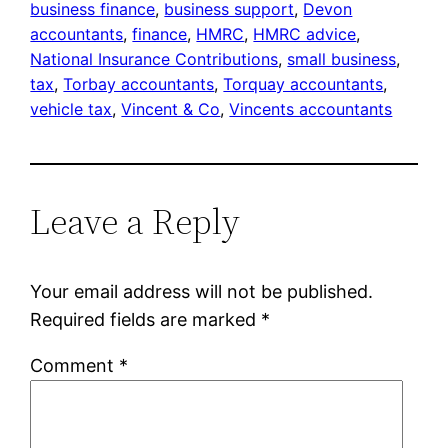
business finance
, 
business support
, 
Devon
accountants
, 
finance
, 
HMRC
, 
HMRC advice
, 
National Insurance Contributions
, 
small business
, 
tax
, 
Torbay accountants
, 
Torquay accountants
, 
vehicle tax
, 
Vincent & Co
, 
Vincents accountants
Leave a Reply
Your email address will not be published.
Required fields are marked
*
Comment
*