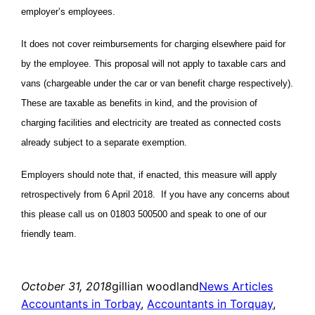
employer’s employees.
It does not cover reimbursements for charging elsewhere paid for
by the employee. This proposal will not apply to taxable cars and
vans (chargeable under the car or van benefit charge respectively).
These are taxable as benefits in kind, and the provision of
charging facilities and electricity are treated as connected costs
already subject to a separate exemption.
Employers should note that, if enacted, this measure will apply
retrospectively from 6 April 2018. If you have any concerns about
this please call us on 01803 500500 and speak to one of our
friendly team.
October 31, 2018
gillian woodland
News Articles
Accountants in Torbay
, 
Accountants in Torquay
, 