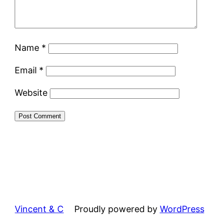
Name
*
Email
*
Website
Vincent & C
Proudly powered by
WordPress