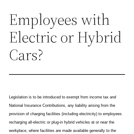
Employees with
Skip
to
Electric or Hybrid
content
Cars?
Legislation is to be introduced to exempt from income tax and
National Insurance Contributions, any liability arising from the
provision of charging facilities (including electricity) to employees
recharging all-electric or plug-in hybrid vehicles at or near the
workplace, where facilities are made available generally to the