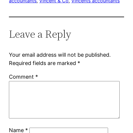
accountants
, 
Vincent & Co
, 
Vincents accountants
Leave a Reply
Your email address will not be published.
Required fields are marked
*
Comment
*
Name
*