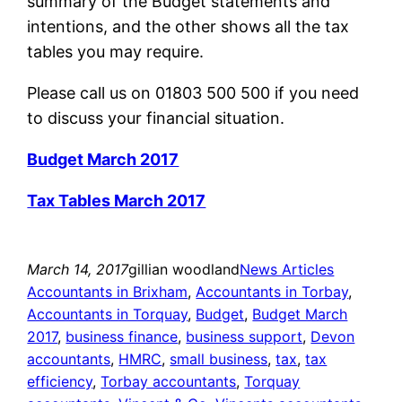
summary of the Budget statements and
intentions, and the other shows all the tax
tables you may require.
Please call us on 01803 500 500 if you need
to discuss your financial situation.
Budget March 2017
Tax Tables March 2017
March 14, 2017
gillian woodland
News Articles
Accountants in Brixham
, 
Accountants in Torbay
, 
Accountants in Torquay
, 
Budget
, 
Budget March
2017
, 
business finance
, 
business support
, 
Devon
accountants
, 
HMRC
, 
small business
, 
tax
, 
tax
efficiency
, 
Torbay accountants
, 
Torquay