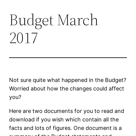
Budget March
Skip
to
2017
content
Not sure quite what happened in the Budget?
Worried about how the changes could affect
you?
Here are two documents for you to read and
download if you wish which contain all the
facts and lots of figures. One document is a