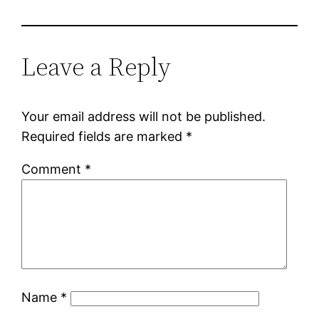
Leave a Reply
Your email address will not be published.
Required fields are marked
*
Comment
*
Name
*