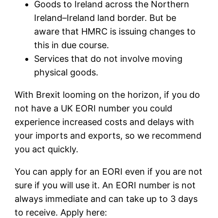
Goods to Ireland across the Northern
Ireland–Ireland land border. But be
aware that HMRC is issuing changes to
this in due course.
Services that do not involve moving
physical goods.
With Brexit looming on the horizon, if you do
not have a UK EORI number you could
experience increased costs and delays with
your imports and exports, so we recommend
you act quickly.
You can apply for an EORI even if you are not
sure if you will use it. An EORI number is not
always immediate and can take up to 3 days
to receive. Apply here: