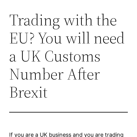
Trading with the
Skip
to
EU? You will need
content
a UK Customs
Number After
Brexit
If you are a UK business and you are trading