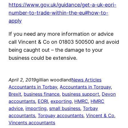
https://www.gov.uk/guidance/get-a-uk-eori-
number-to-trade-within-the-eu#how-to-
apply
If you need any more information or advice
call Vincent & Co on 01803 500500 and avoid
being caught out – the damage to your
business could be extensive.
April 2, 2019
gillian woodland
News Articles
Accountants in Torbay
, 
Accountants in Torquay
, 
Brexit
, 
business finance
, 
business support
, 
Devon
accountants
, 
EORI
, 
exporting
, 
HMRC
, 
HMRC
advice
, 
importing
, 
small business
, 
Torbay
accountants
, 
Torquay accountants
, 
Vincent & Co
, 
Vincents accountants