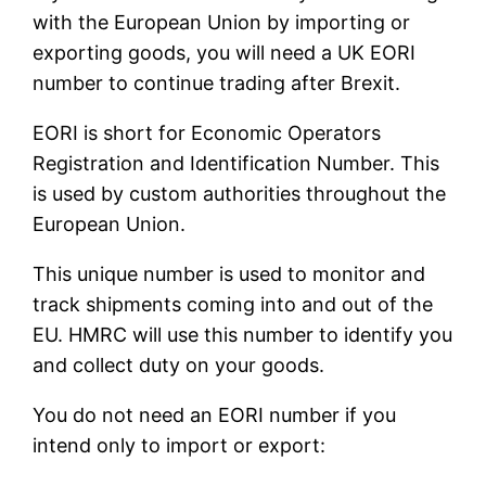
with the European Union by importing or
exporting goods, you will need a UK EORI
number to continue trading after Brexit.
EORI is short for Economic Operators
Registration and Identification Number. This
is used by custom authorities throughout the
European Union.
This unique number is used to monitor and
track shipments coming into and out of the
EU. HMRC will use this number to identify you
and collect duty on your goods.
You do not need an EORI number if you
intend only to import or export: