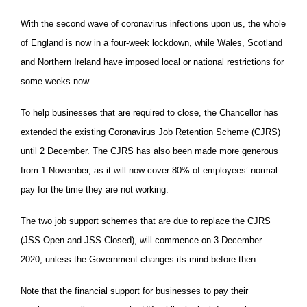
With the second wave of coronavirus infections upon us, the whole
of England is now in a four-week lockdown, while Wales, Scotland
and Northern Ireland have imposed local or national restrictions for
some weeks now.
To help businesses that are required to close, the Chancellor has
extended the existing Coronavirus Job Retention Scheme (CJRS)
until 2 December. The CJRS has also been made more generous
from 1 November, as it will now cover 80% of employees’ normal
pay for the time they are not working.
The two job support schemes that are due to replace the CJRS
(JSS Open and JSS Closed), will commence on 3 December
2020, unless the Government changes its mind before then.
Note that the financial support for businesses to pay their