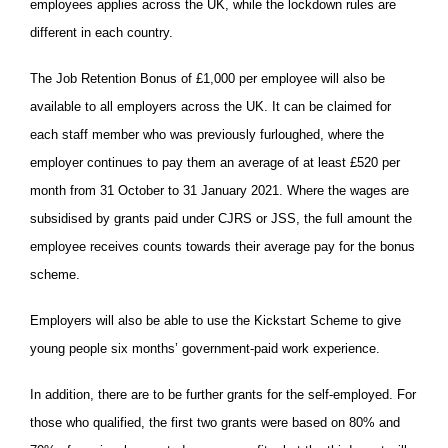
employees applies across the UK, while the lockdown rules are
different in each country.
The Job Retention Bonus of £1,000 per employee will also be
available to all employers across the UK. It can be claimed for
each staff member who was previously furloughed, where the
employer continues to pay them an average of at least £520 per
month from 31 October to 31 January 2021. Where the wages are
subsidised by grants paid under CJRS or JSS, the full amount the
employee receives counts towards their average pay for the bonus
scheme.
Employers will also be able to use the Kickstart Scheme to give
young people six months’ government-paid work experience.
In addition, there are to be further grants for the self-employed. For
those who qualified, the first two grants were based on 80% and