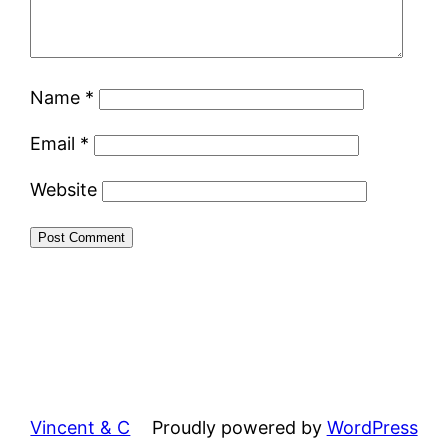
Name
*
Email
*
Website
Vincent & C
Proudly powered by
WordPress