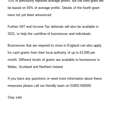
70% of previously reported average profits, but the third grant will
be based on 55% of average profits. Details of the fourth grant
have not yet been announced.
Further VAT and Income Tax deferrals will also be available in
2021, to help the cashflow of businesses and individuals.
Businesses that are required to close in England can also apply
for cash grants from their local authority of up to £3,000 per
month. Different levels of grants are available to businesses in
Wales, Scotland and Northern Ireland.
If you have any questions or need more information about these
measures please call our friendly team on 01803 500500.
Stay safe