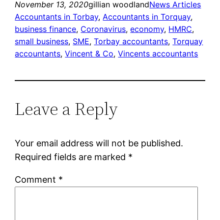
November 13, 2020
gillian woodland
News Articles
Accountants in Torbay
, 
Accountants in Torquay
, 
business finance
, 
Coronavirus
, 
economy
, 
HMRC
, 
small business
, 
SME
, 
Torbay accountants
, 
Torquay
accountants
, 
Vincent & Co
, 
Vincents accountants
Leave a Reply
Your email address will not be published.
Required fields are marked
*
Comment
*