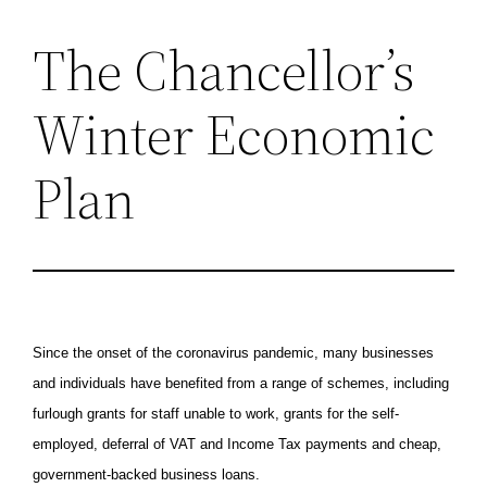
The Chancellor’s
Skip
to
Winter Economic
content
Plan
Since the onset of the coronavirus pandemic, many businesses
and individuals have benefited from a range of schemes, including
furlough grants for staff unable to work, grants for the self-
employed, deferral of VAT and Income Tax payments and cheap,
government-backed business loans.