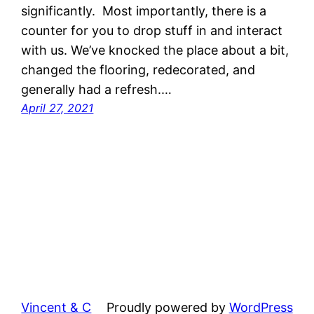
significantly. Most importantly, there is a
counter for you to drop stuff in and interact
with us. We’ve knocked the place about a bit,
changed the flooring, redecorated, and
generally had a refresh.…
April 27, 2021
Vincent & C
Proudly powered by
WordPress