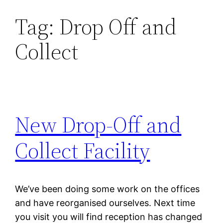
Tag:
Drop Off and
Skip
to
Collect
content
New Drop-Off and
Collect Facility
We’ve been doing some work on the offices
and have reorganised ourselves. Next time
you visit you will find reception has changed