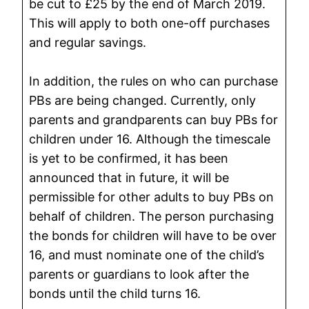
be cut to £25 by the end of March 2019.
This will apply to both one-off purchases
and regular savings.
In addition, the rules on who can purchase
PBs are being changed. Currently, only
parents and grandparents can buy PBs for
children under 16. Although the timescale
is yet to be confirmed, it has been
announced that in future, it will be
permissible for other adults to buy PBs on
behalf of children. The person purchasing
the bonds for children will have to be over
16, and must nominate one of the child’s
parents or guardians to look after the
bonds until the child turns 16.