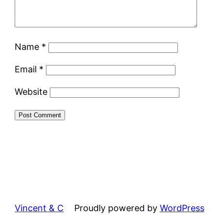
Name
*
Email
*
Website
Vincent & C
Proudly powered by
WordPress