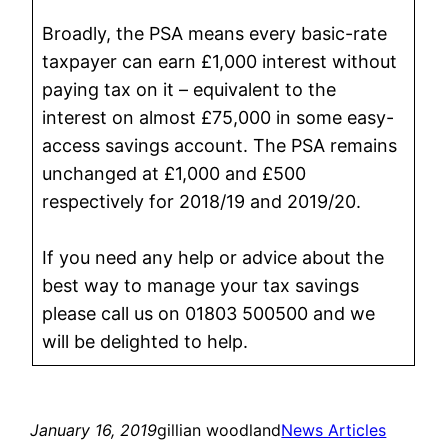
Broadly, the PSA means every basic-rate
taxpayer can earn £1,000 interest without
paying tax on it – equivalent to the
interest on almost £75,000 in some easy-
access savings account. The PSA remains
unchanged at £1,000 and £500
respectively for 2018/19 and 2019/20.
If you need any help or advice about the
best way to manage your tax savings
please call us on 01803 500500 and we
will be delighted to help.
January 16, 2019
gillian woodland
News Articles