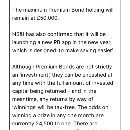
The maximum Premium Bond holding will
remain at £50,000.
NS&I has also confirmed that it will be
launching a new PB app in the new year,
which is designed ‘to make saving easier’.
Although Premium Bonds are not strictly
an ‘investment’, they can be encashed at
any time with the full amount of invested
capital being returned – and in the
meantime, any returns by way of
‘winnings’ will be tax-free. The odds on
winning a prize in any one month are
currently 24,500 to one. There are