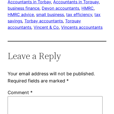
Accountants in Torbay
, 
Accountants in Torquay
, 
business finance
, 
Devon accountants
, 
HMRC
, 
HMRC advice
, 
small business
, 
tax efficiency
, 
tax
savings
, 
Torbay accountants
, 
Torquay
accountants
, 
Vincent & Co
, 
Vincents accountants
Leave a Reply
Your email address will not be published.
Required fields are marked
*
Comment
*