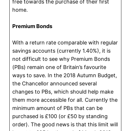
free towards the purchase of their first
home.
Premium Bonds
With a return rate comparable with regular
savings accounts (currently 1.40%), it is
not difficult to see why Premium Bonds
(PBs) remain one of Britain’s favourite
ways to save. In the 2018 Autumn Budget,
the Chancellor announced several
changes to PBs, which should help make
them more accessible for all. Currently the
minimum amount of PBs that can be
purchased is £100 (or £50 by standing
order). The good news is that this limit will