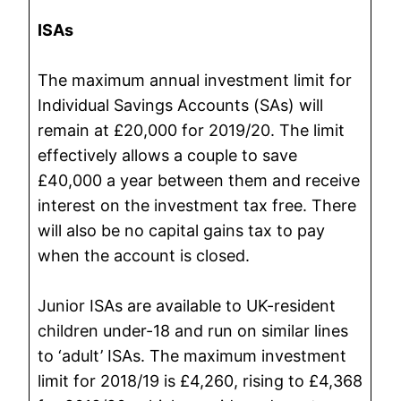
ISAs
The maximum annual investment limit for
Individual Savings Accounts (SAs) will
remain at £20,000 for 2019/20. The limit
effectively allows a couple to save
£40,000 a year between them and receive
interest on the investment tax free. There
will also be no capital gains tax to pay
when the account is closed.
Junior ISAs are available to UK-resident
children under-18 and run on similar lines
to ‘adult’ ISAs. The maximum investment
limit for 2018/19 is £4,260, rising to £4,368