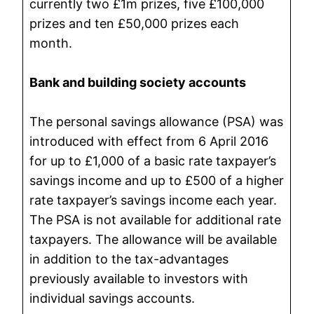
currently two £1m prizes, five £100,000
prizes and ten £50,000 prizes each
month.
Bank and building society accounts
The personal savings allowance (PSA) was
introduced with effect from 6 April 2016
for up to £1,000 of a basic rate taxpayer’s
savings income and up to £500 of a higher
rate taxpayer’s savings income each year.
The PSA is not available for additional rate
taxpayers. The allowance will be available
in addition to the tax-advantages
previously available to investors with
individual savings accounts.