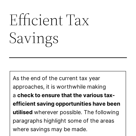
Efficient Tax
Skip
to
Savings
content
As the end of the current tax year
approaches, it is worthwhile making
a
check to ensure that the various tax-
efficient saving opportunities have been
utilised
wherever possible. The following
paragraphs highlight some of the areas
where savings may be made.