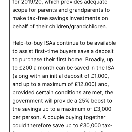
for 2019/20, which provides adequate
scope for parents and grandparents to
make tax-free savings investments on
behalf of their children/grandchildren.
Help-to-buy ISAs continue to be available
to assist first-time buyers save a deposit
to purchase their first home. Broadly, up
to £200 a month can be saved in the ISA
(along with an initial deposit of £1,000,
and up to a maximum of £12,000) and,
provided certain conditions are met, the
government will provide a 25% boost to
the savings up to a maximum of £3,000
per person. A couple buying together
could therefore save up to £30,000 tax-