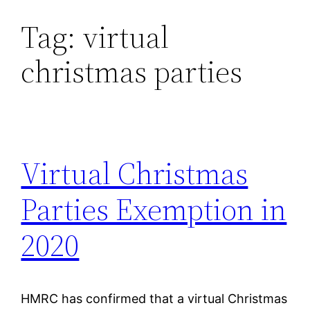
Tag:
virtual
Skip
to
christmas parties
content
Virtual Christmas
Parties Exemption in
2020
HMRC has confirmed that a virtual Christmas