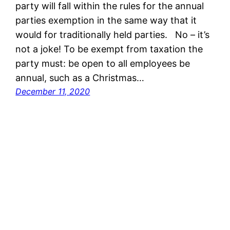
party will fall within the rules for the annual
parties exemption in the same way that it
would for traditionally held parties. No – it’s
not a joke! To be exempt from taxation the
party must: be open to all employees be
annual, such as a Christmas…
December 11, 2020