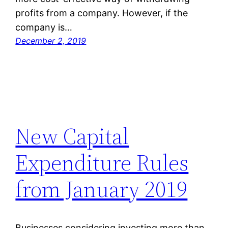
profits from a company. However, if the
company is…
December 2, 2019
New Capital
Expenditure Rules
from January 2019
Businesses considering investing more than