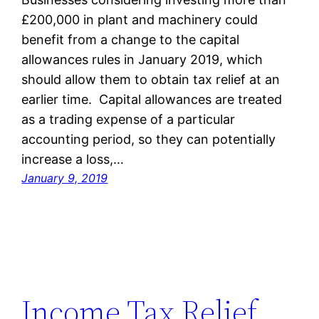
£200,000 in plant and machinery could
benefit from a change to the capital
allowances rules in January 2019, which
should allow them to obtain tax relief at an
earlier time. Capital allowances are treated
as a trading expense of a particular
accounting period, so they can potentially
increase a loss,…
January 9, 2019
Income Tax Relief