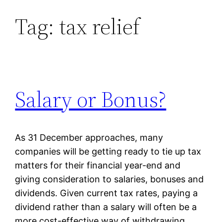
Tag:
tax relief
Skip
to
content
Salary or Bonus?
As 31 December approaches, many
companies will be getting ready to tie up tax
matters for their financial year-end and
giving consideration to salaries, bonuses and
dividends. Given current tax rates, paying a
dividend rather than a salary will often be a
more cost-effective way of withdrawing