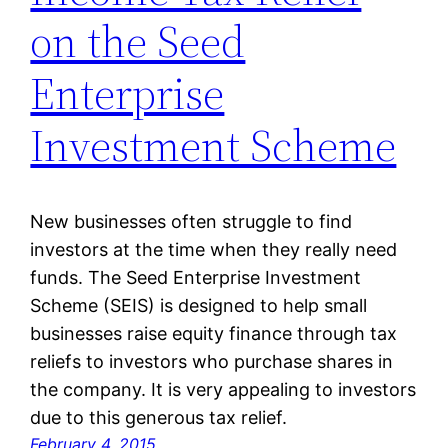
on the Seed
Enterprise
Investment Scheme
New businesses often struggle to find
investors at the time when they really need
funds. The Seed Enterprise Investment
Scheme (SEIS) is designed to help small
businesses raise equity finance through tax
reliefs to investors who purchase shares in
the company. It is very appealing to investors
due to this generous tax relief.
February 4, 2015