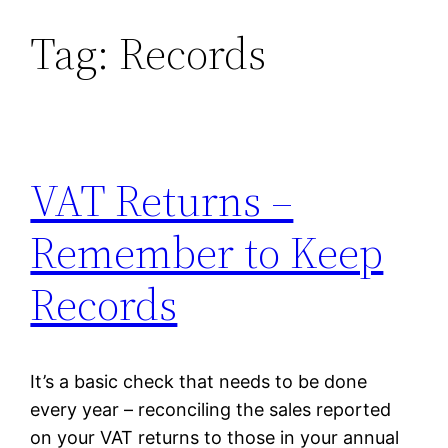
Tag:
Records
Skip
to
content
VAT Returns –
Remember to Keep
Records
It’s a basic check that needs to be done
every year – reconciling the sales reported
on your VAT returns to those in your annual