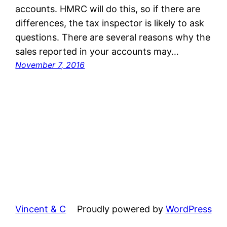
accounts. HMRC will do this, so if there are
differences, the tax inspector is likely to ask
questions. There are several reasons why the
sales reported in your accounts may…
November 7, 2016
Vincent & C
Proudly powered by
WordPress