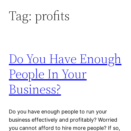
Tag:
profits
Skip
to
content
Do You Have Enough
People In Your
Business?
Do you have enough people to run your
business effectively and profitably? Worried
you cannot afford to hire more people? If so,