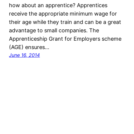
how about an apprentice? Apprentices
receive the appropriate minimum wage for
their age while they train and can be a great
advantage to small companies. The
Apprenticeship Grant for Employers scheme
(AGE) ensures…
June 16, 2014