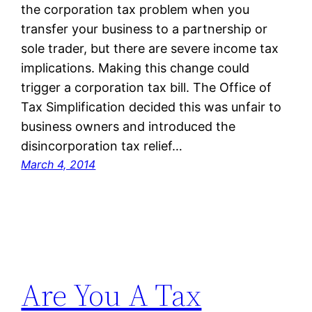
the corporation tax problem when you
transfer your business to a partnership or
sole trader, but there are severe income tax
implications. Making this change could
trigger a corporation tax bill. The Office of
Tax Simplification decided this was unfair to
business owners and introduced the
disincorporation tax relief…
March 4, 2014
Are You A Tax