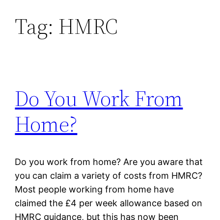
Tag:
HMRC
Skip
to
content
Do You Work From
Home?
Do you work from home? Are you aware that
you can claim a variety of costs from HMRC?
Most people working from home have
claimed the £4 per week allowance based on
HMRC guidance, but this has now been