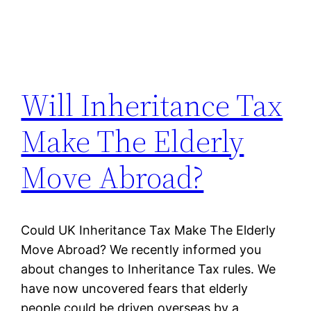
Will Inheritance Tax
Make The Elderly
Move Abroad?
Could UK Inheritance Tax Make The Elderly
Move Abroad? We recently informed you
about changes to Inheritance Tax rules. We
have now uncovered fears that elderly
people could be driven overseas by a