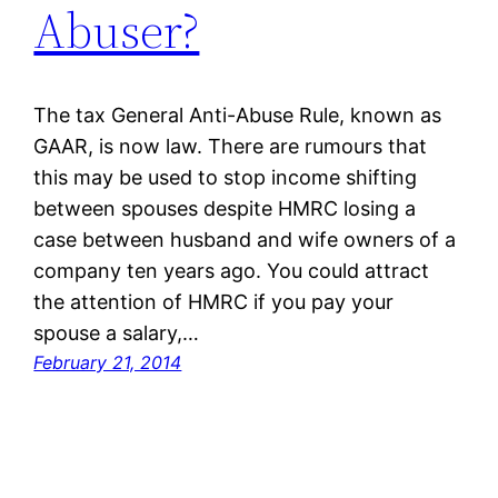
Abuser?
The tax General Anti-Abuse Rule, known as
GAAR, is now law. There are rumours that
this may be used to stop income shifting
between spouses despite HMRC losing a
case between husband and wife owners of a
company ten years ago. You could attract
the attention of HMRC if you pay your
spouse a salary,…
February 21, 2014