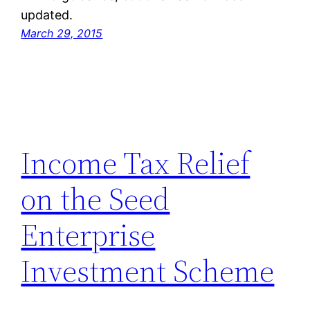
updated.
March 29, 2015
Income Tax Relief
on the Seed
Enterprise
Investment Scheme