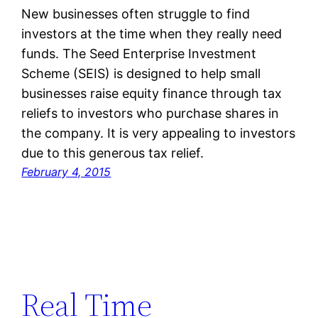
New businesses often struggle to find
investors at the time when they really need
funds. The Seed Enterprise Investment
Scheme (SEIS) is designed to help small
businesses raise equity finance through tax
reliefs to investors who purchase shares in
the company. It is very appealing to investors
due to this generous tax relief.
February 4, 2015
Real Time