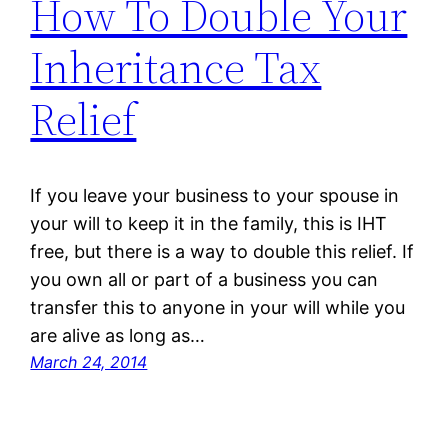
How To Double Your
Inheritance Tax
Relief
If you leave your business to your spouse in
your will to keep it in the family, this is IHT
free, but there is a way to double this relief. If
you own all or part of a business you can
transfer this to anyone in your will while you
are alive as long as…
March 24, 2014