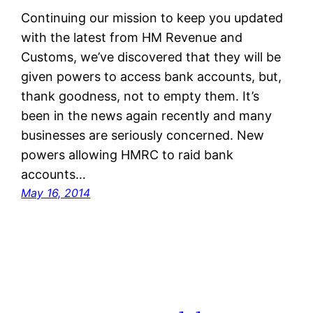
Continuing our mission to keep you updated
with the latest from HM Revenue and
Customs, we’ve discovered that they will be
given powers to access bank accounts, but,
thank goodness, not to empty them. It’s
been in the news again recently and many
businesses are seriously concerned. New
powers allowing HMRC to raid bank
accounts…
May 16, 2014