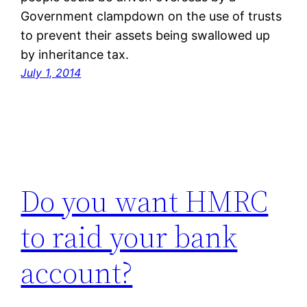
Government clampdown on the use of trusts
to prevent their assets being swallowed up
by inheritance tax.
July 1, 2014
Do you want HMRC
to raid your bank
account?