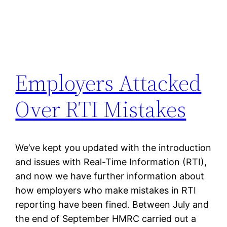
Employers Attacked
Over RTI Mistakes
We’ve kept you updated with the introduction
and issues with Real-Time Information (RTI),
and now we have further information about
how employers who make mistakes in RTI
reporting have been fined. Between July and
the end of September HMRC carried out a