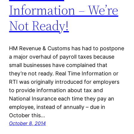
Information – We’re
Not Ready!
HM Revenue & Customs has had to postpone
a major overhaul of payroll taxes because
small businesses have complained that
they’re not ready. Real Time Information or
RTI was originally introduced for employers
to provide information about tax and
National Insurance each time they pay an
employee, instead of annually – due in
October this…
October 8, 2014