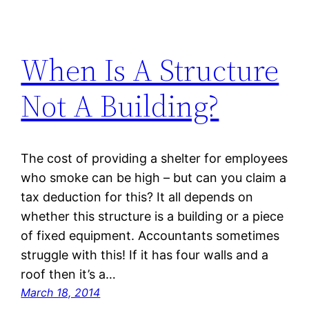
When Is A Structure
Not A Building?
The cost of providing a shelter for employees
who smoke can be high – but can you claim a
tax deduction for this? It all depends on
whether this structure is a building or a piece
of fixed equipment. Accountants sometimes
struggle with this! If it has four walls and a
roof then it’s a…
March 18, 2014