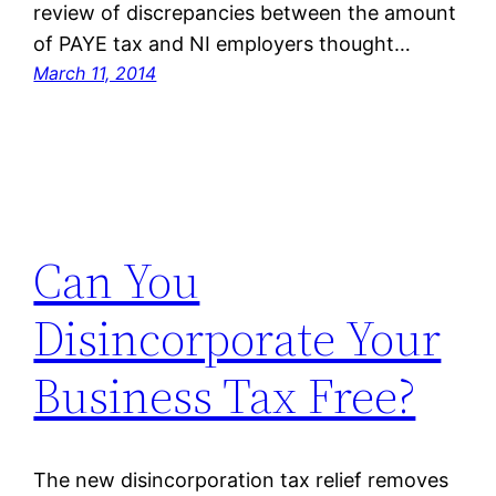
review of discrepancies between the amount
of PAYE tax and NI employers thought…
March 11, 2014
Can You
Disincorporate Your
Business Tax Free?
The new disincorporation tax relief removes