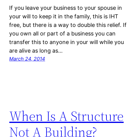
If you leave your business to your spouse in
your will to keep it in the family, this is IHT
free, but there is a way to double this relief. If
you own all or part of a business you can
transfer this to anyone in your will while you
are alive as long as…
March 24, 2014
When Is A Structure
Not A Building?