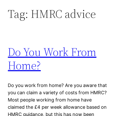
Tag:
HMRC advice
Skip
to
content
Do You Work From
Home?
Do you work from home? Are you aware that
you can claim a variety of costs from HMRC?
Most people working from home have
claimed the £4 per week allowance based on
HMRC guidance, but this has now been