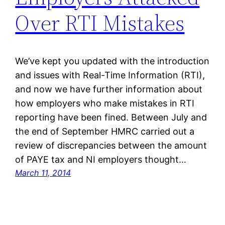
Over RTI Mistakes
We’ve kept you updated with the introduction
and issues with Real-Time Information (RTI),
and now we have further information about
how employers who make mistakes in RTI
reporting have been fined. Between July and
the end of September HMRC carried out a
review of discrepancies between the amount
of PAYE tax and NI employers thought…
March 11, 2014