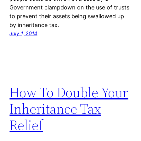
Government clampdown on the use of trusts
to prevent their assets being swallowed up
by inheritance tax.
July 1, 2014
How To Double Your
Inheritance Tax
Relief