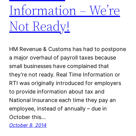
Information – We’re
Not Ready!
HM Revenue & Customs has had to postpone
a major overhaul of payroll taxes because
small businesses have complained that
they’re not ready. Real Time Information or
RTI was originally introduced for employers
to provide information about tax and
National Insurance each time they pay an
employee, instead of annually – due in
October this…
October 8, 2014