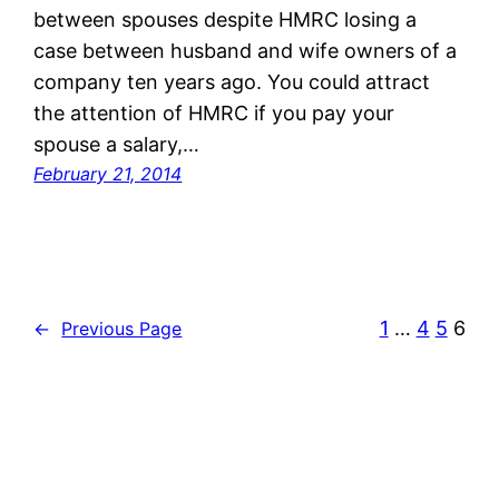
between spouses despite HMRC losing a
case between husband and wife owners of a
company ten years ago. You could attract
the attention of HMRC if you pay your
spouse a salary,…
February 21, 2014
1
…
4
5
6
←
Previous Page