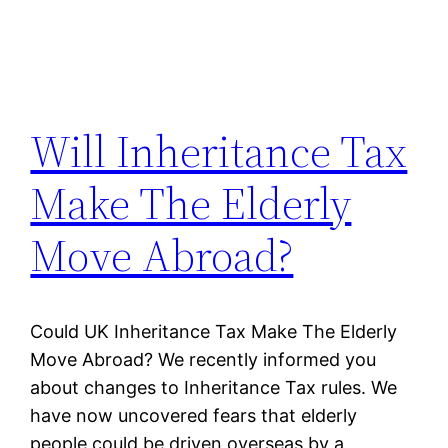
Will Inheritance Tax
Make The Elderly
Move Abroad?
Could UK Inheritance Tax Make The Elderly
Move Abroad? We recently informed you
about changes to Inheritance Tax rules. We
have now uncovered fears that elderly
people could be driven overseas by a