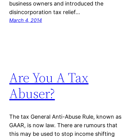
business owners and introduced the
disincorporation tax relief…
March 4, 2014
Are You A Tax
Abuser?
The tax General Anti-Abuse Rule, known as
GAAR, is now law. There are rumours that
this may be used to stop income shifting