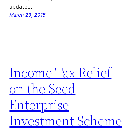
updated.
March 29, 2015
Income Tax Relief
on the Seed
Enterprise
Investment Scheme