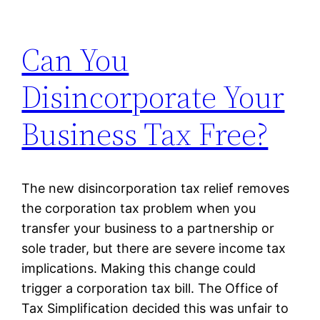
Can You
Disincorporate Your
Business Tax Free?
The new disincorporation tax relief removes
the corporation tax problem when you
transfer your business to a partnership or
sole trader, but there are severe income tax
implications. Making this change could
trigger a corporation tax bill. The Office of
Tax Simplification decided this was unfair to