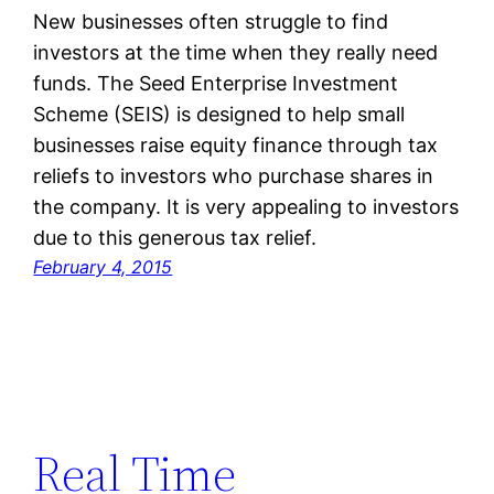
New businesses often struggle to find
investors at the time when they really need
funds. The Seed Enterprise Investment
Scheme (SEIS) is designed to help small
businesses raise equity finance through tax
reliefs to investors who purchase shares in
the company. It is very appealing to investors
due to this generous tax relief.
February 4, 2015
Real Time