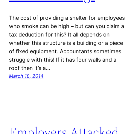
The cost of providing a shelter for employees
who smoke can be high – but can you claim a
tax deduction for this? It all depends on
whether this structure is a building or a piece
of fixed equipment. Accountants sometimes
struggle with this! If it has four walls and a
roof then it’s a…
March 18, 2014
Employers Attacked