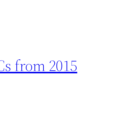
ICs from 2015