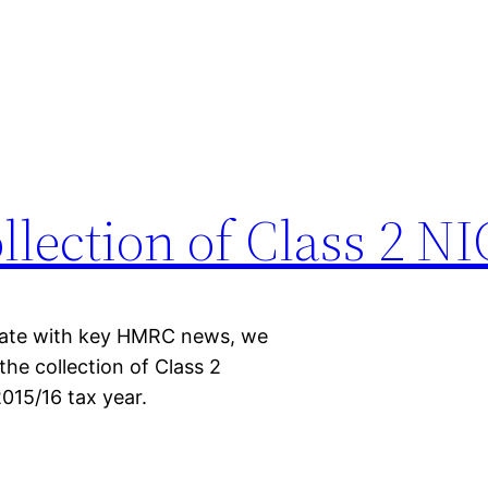
llection of Class 2 N
-date with key HMRC news, we
he collection of Class 2
015/16 tax year.