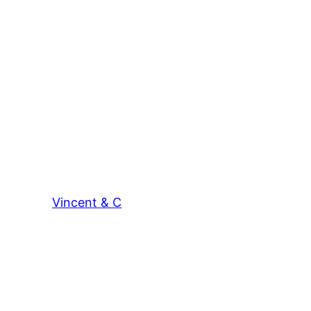
Vincent & C