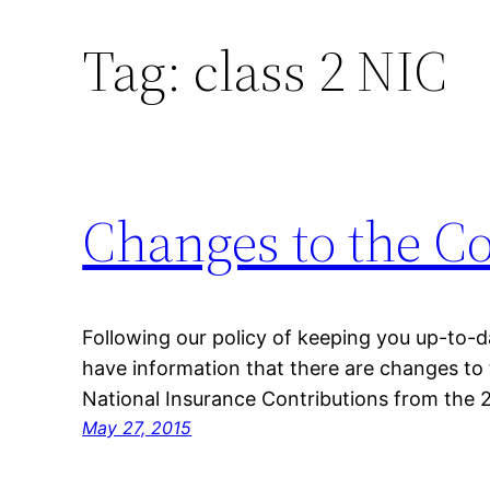
Tag:
class 2 NIC
Skip
to
content
Changes to the Co
Following our policy of keeping you up-to
have information that there are changes to t
National Insurance Contributions from the 2
May 27, 2015