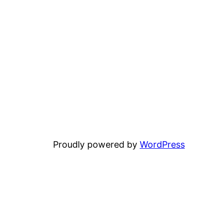
Proudly powered by
WordPress