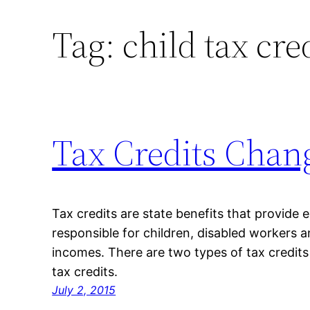
Tag:
child tax cre
Skip
to
content
Tax Credits Chan
Tax credits are state benefits that provide
responsible for children, disabled workers 
incomes. There are two types of tax credits
tax credits.
July 2, 2015