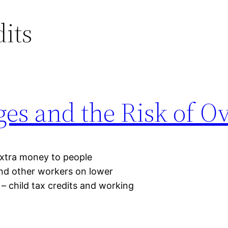
dits
ges and the Risk of 
 extra money to people
and other workers on lower
 – child tax credits and working