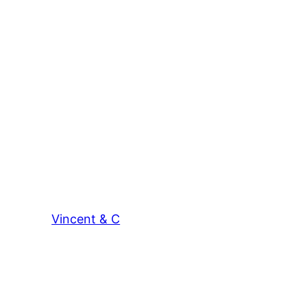
Vincent & C