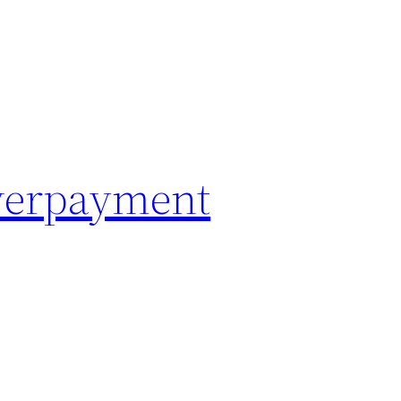
Overpayment