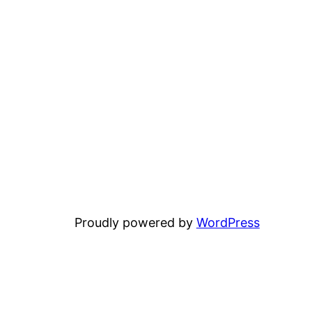
Proudly powered by
WordPress