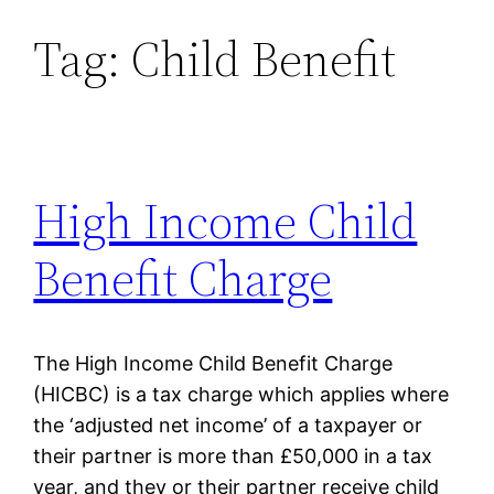
Tag:
Child Benefit
Skip
to
content
High Income Child
Benefit Charge
The High Income Child Benefit Charge
(HICBC) is a tax charge which applies where
the ‘adjusted net income’ of a taxpayer or
their partner is more than £50,000 in a tax
year, and they or their partner receive child