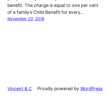
benefit. The charge is equal to one per cent
of a family’s Child Benefit for every…
November 20, 2018
Vincent & C
Proudly powered by
WordPress