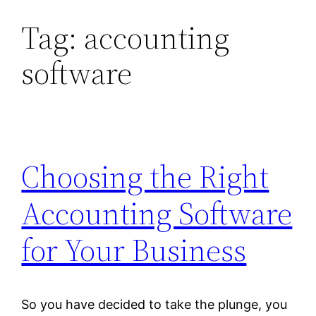
Tag:
accounting
Skip
to
software
content
Choosing the Right
Accounting Software
for Your Business
So you have decided to take the plunge, you