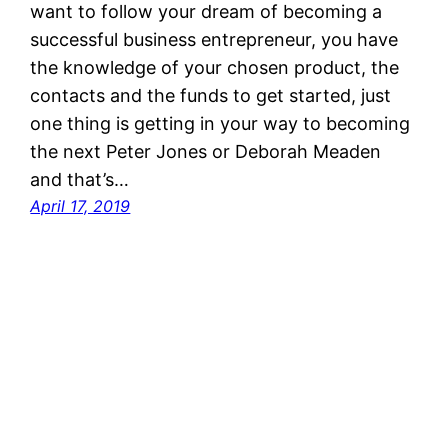
want to follow your dream of becoming a
successful business entrepreneur, you have
the knowledge of your chosen product, the
contacts and the funds to get started, just
one thing is getting in your way to becoming
the next Peter Jones or Deborah Meaden
and that’s…
April 17, 2019