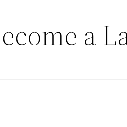
ecome a La
 by inheriting a house, or by retaining a former ho
 home.
pecific intention of letting it.