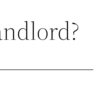
ndlord?
me when you move house. There is an