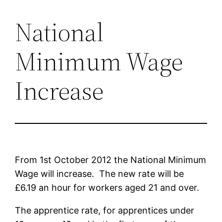
National
Skip
to
Minimum Wage
content
Increase
From 1st October 2012 the National Minimum
Wage will increase. The new rate will be
£6.19 an hour for workers aged 21 and over.
The apprentice rate, for apprentices under