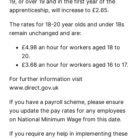
19, or over 19 and in the first year of the
apprenticeship, will increase to £2.65.
The rates for 18-20 year olds and under 18s
remain unchanged and are:
£4.98 an hour for workers aged 18 to
20.
£3.68 an hour for workers aged 16 to 17.
For further information visit
www.direct.gov.uk
If you have a payroll scheme, please ensure
you update the pay rates for any employees
on National Minimum Wage from this date.
If you require any help in implementing these