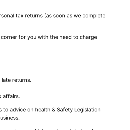
personal tax returns (as soon as we complete
r corner for you with the need to charge
 late returns.
 affairs.
s to advice on health & Safety Legislation
usiness.