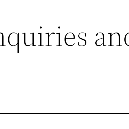
uiries an