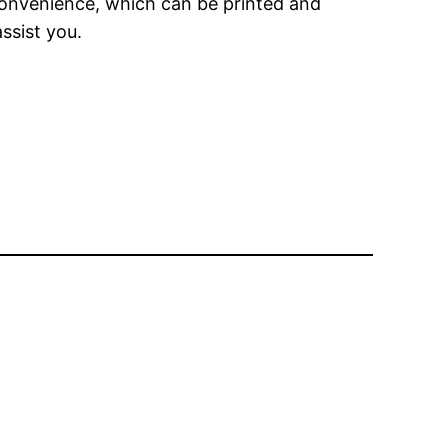
 convenience, which can be printed and
ssist you.