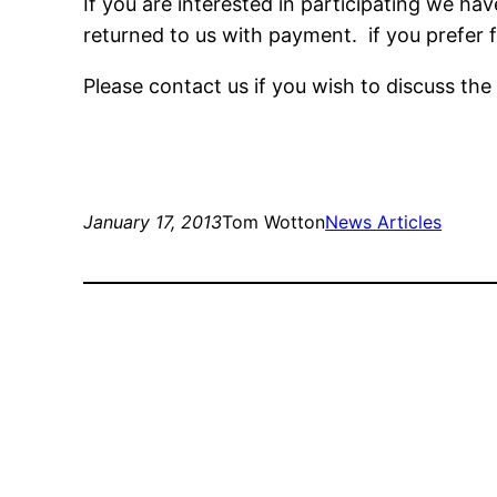
If you are interested in participating we h
returned to us with payment. if you prefer f
Please contact us if you wish to discuss th
January 17, 2013
Tom Wotton
News Articles