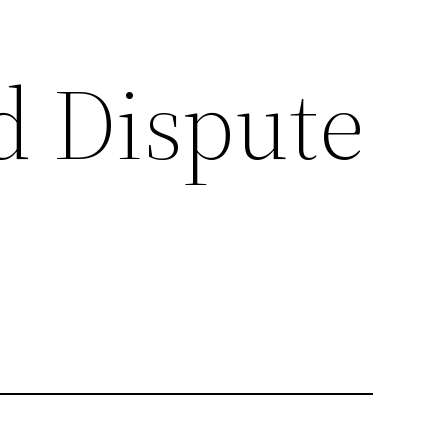
d Dispute