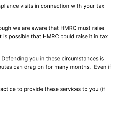
iance visits in connection with your tax
lthough we are aware that HMRC must raise
t is possible that HMRC could raise it in tax
 Defending you in these circumstances is
isputes can drag on for many months. Even if
tice to provide these services to you (if