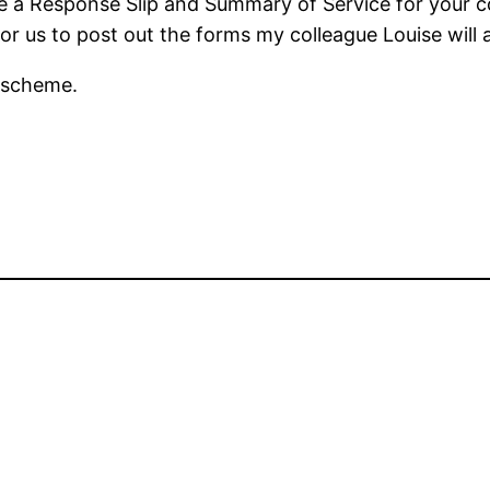
ave a Response Slip and Summary of Service for your
or us to post out the forms my colleague Louise will a
e scheme.