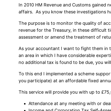
In 2010 HM Revenue and Customs gained new
affairs. As you know these investigations h
The purpose is to monitor the quality of ac
revenue for the Treasury, in these difficult 
assessment or amend the treatment of retu
As your accountant I want to fight them in
an area in which I have considerable expert
no additional tax is found to be due, you wil
To this end I implemented a scheme support
you participate) at an affordable fixed annua
This service will provide you with up to £75
Attendance at any meeting with or de
Income and Corporation Tax Self-Asses