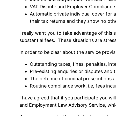
VAT Dispute and Employer Compliance 
Automatic private individual cover for 
their tax returns and they show no oth
I really want you to take advantage of this 
substantial fees. These situations are stres
In order to be clear about the service provis
Outstanding taxes, fines, penalties, i
Pre-existing enquiries or disputes and ta
The defence of criminal prosecutions a
Routine compliance work, i.e, fees incur
I have agreed that if you participate you wi
and Employment Law Advisory Service, whic