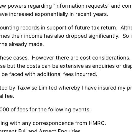
 powers regarding “information requests” and compl
ave increased exponentially in recent years.
counting records in support of future tax return. A
times their income has also dropped significantly. So i
rns already made.
 these cases. However there are cost considerations.
ise but the costs can be extensive as enquiries or d
l be faced with additional fees incurred.
ed by Taxwise Limited whereby I have insured my prac
l fee.
,000 of fees for the following events:
aling with any correspondence from HMRC.
sment Full and Aspect Enquiries.