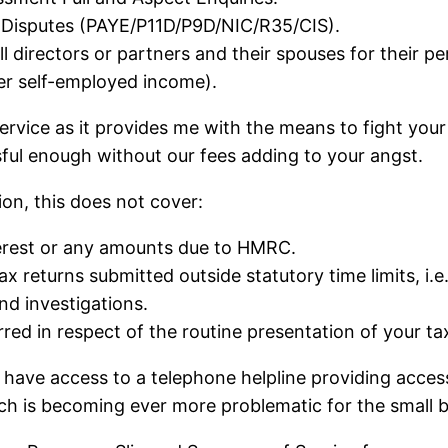
Disputes (PAYE/P11D/P9D/NIC/R35/CIS).
all directors or partners and their spouses for their 
er self-employed income).
service as it provides me with the means to fight you
sful enough without our fees adding to your angst.
ion, this does not cover:
nterest or any amounts due to HMRC.
x returns submitted outside statutory time limits, i.e.
nd investigations.
red in respect of the routine presentation of your tax
ll have access to a telephone helpline providing acces
h is becoming ever more problematic for the small b