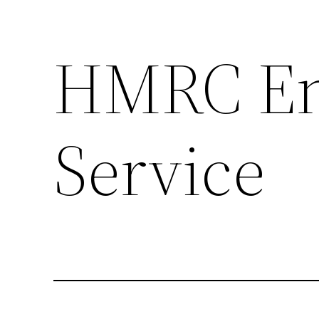
HMRC Enq
Skip
to
content
Service