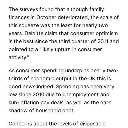
The surveys found that although family
finances in October deteriorated, the scale of
this squeeze was the least for nearly two
years. Deloitte claim that consumer optimism
is the best since the third quarter of 2011 and
pointed to a “likely upturn in consumer
activity.”
As consumer spending underpins nearly two-
thirds of economic output in the UK this is
good news indeed. Spending has been very
low since 2010 due to unemployment and
sub-inflation pay deals, as well as the dark
shadow of household debt.
Concerns about the levels of disposable