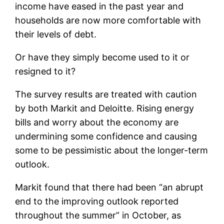
income have eased in the past year and
households are now more comfortable with
their levels of debt.
Or have they simply become used to it or
resigned to it?
The survey results are treated with caution
by both Markit and Deloitte. Rising energy
bills and worry about the economy are
undermining some confidence and causing
some to be pessimistic about the longer-term
outlook.
Markit found that there had been “an abrupt
end to the improving outlook reported
throughout the summer” in October, as