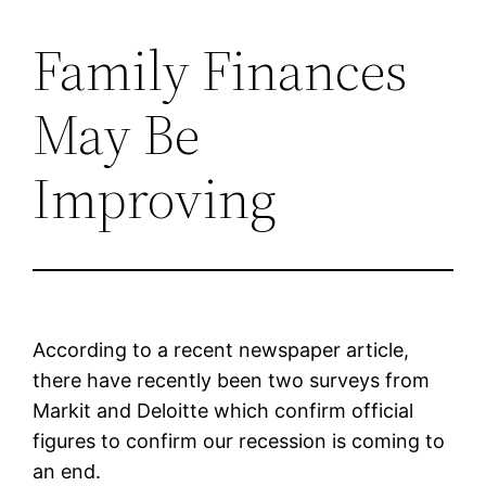
Family Finances
Skip
to
May Be
content
Improving
According to a recent newspaper article,
there have recently been two surveys from
Markit and Deloitte which confirm official
figures to confirm our recession is coming to
an end.