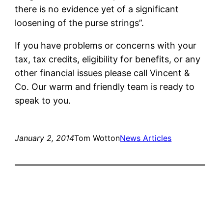
there is no evidence yet of a significant
loosening of the purse strings”.
If you have problems or concerns with your
tax, tax credits, eligibility for benefits, or any
other financial issues please call Vincent &
Co. Our warm and friendly team is ready to
speak to you.
January 2, 2014
Tom Wotton
News Articles