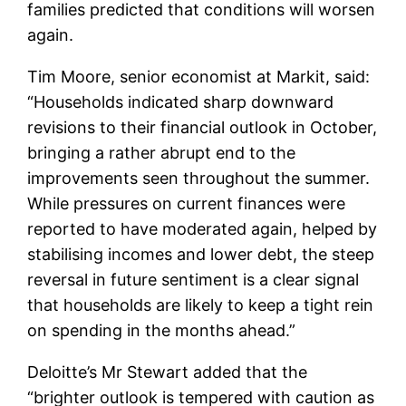
families predicted that conditions will worsen
again.
Tim Moore, senior economist at Markit, said:
“Households indicated sharp downward
revisions to their financial outlook in October,
bringing a rather abrupt end to the
improvements seen throughout the summer.
While pressures on current finances were
reported to have moderated again, helped by
stabilising incomes and lower debt, the steep
reversal in future sentiment is a clear signal
that households are likely to keep a tight rein
on spending in the months ahead.”
Deloitte’s Mr Stewart added that the
“brighter outlook is tempered with caution as