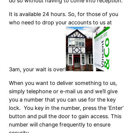
do so without having to come into reception.
It is available 24 hours. So, for those of you
who need to drop your accounts to us at
3am, your wait is over!
When you want to deliver something to us,
simply telephone or e-mail us and we’ll give
you a number that you can use for the key
lock. You key in the number, press the ‘Enter’
button and pull the door to gain access. This
number will change frequently to ensure
security.