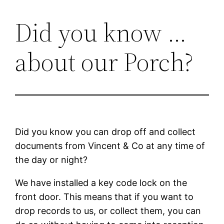
Did you know …
Skip
to
about our Porch?
content
Did you know you can drop off and collect
documents from Vincent & Co at any time of
the day or night?
We have installed a key code lock on the
front door. This means that if you want to
drop records to us, or collect them, you can