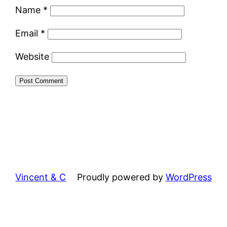
Name
*
Email
*
Website
Vincent & C
Proudly powered by
WordPress