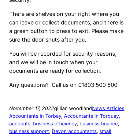
There are shelves on your right where you
can leave or collect documents, and there is
a green button to press to exit. Please make
sure the door shuts after you.
You will be recorded for security reasons,
and we will be in touch when your
documents are ready for collection.
Any questions? Call us on 01803 500 500
November 17, 2022
gillian woodland
News Articles
Accountants in Torbay
, 
Accountants in Torquay
, 
accounts
, 
business efficiency
, 
business finance
, 
business support
, 
Devon accountants
, 
small