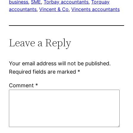
business
, 
SME
, 
Torbay accountants
, 
Torquay
accountants
, 
Vincent & Co
, 
Vincents accountants
Leave a Reply
Your email address will not be published.
Required fields are marked
*
Comment
*