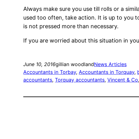
Always make sure you use till rolls or a sim
used too often, take action. It is up to you 
is not pressed more than necessary.
If you are worried about this situation in y
June 10, 2016
gillian woodland
News Articles
Accountants in Torbay
, 
Accountants in Torquay
, 
accountants
, 
Torquay accountants
, 
Vincent & Co