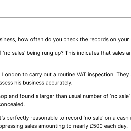
siness, how often do you check the records on your 
of ‘no sales’ being rung up? This indicates that sales
London to carry out a routine VAT inspection. They ad
sess his business accurately.
 and found a larger than usual number of ‘no sale’ rec
 concealed.
’s perfectly reasonable to record ‘no sale’ on a cas
ppressing sales amounting to nearly £500 each day.