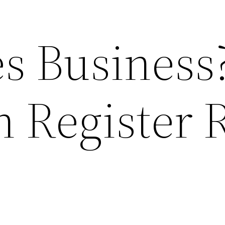
es Business
h Register 