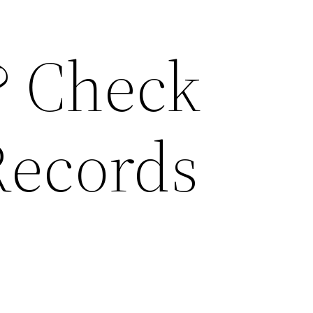
? Check
Records