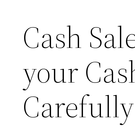
Cash Sal
Skip
to
content
your Cas
Carefully