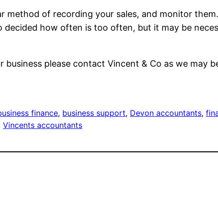
ilar method of recording your sales, and monitor them. 
to decided how often is too often, but it may be neces
our business please contact Vincent & Co as we may be
business finance
, 
business support
, 
Devon accountants
, 
fin
, 
Vincents accountants