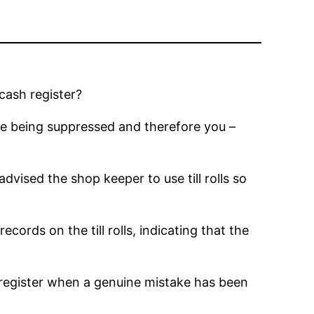
cash register?
 are being suppressed and therefore you –
vised the shop keeper to use till rolls so
ords on the till rolls, indicating that the
h register when a genuine mistake has been