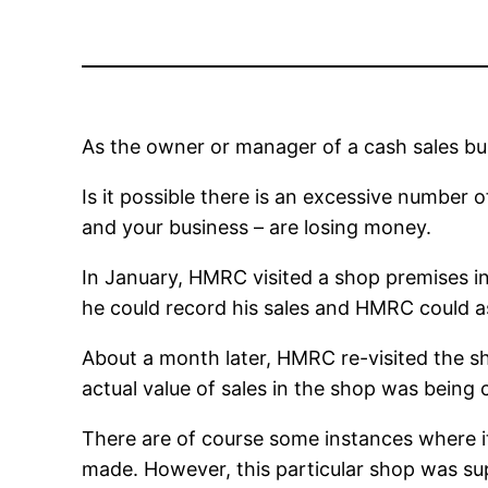
As the owner or manager of a cash sales bu
Is it possible there is an excessive number 
and your business – are losing money.
In January, HMRC visited a shop premises in 
he could record his sales and HMRC could as
About a month later, HMRC re-visited the shop
actual value of sales in the shop was being
There are of course some instances where it
made. However, this particular shop was su