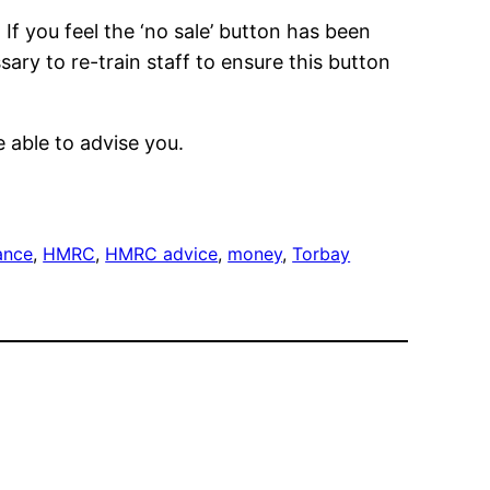
If you feel the ‘no sale’ button has been
sary to re-train staff to ensure this button
 able to advise you.
ance
, 
HMRC
, 
HMRC advice
, 
money
, 
Torbay