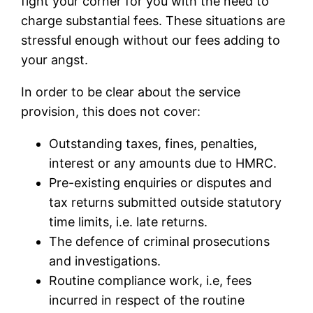
fight your corner for you with the need to
charge substantial fees. These situations are
stressful enough without our fees adding to
your angst.
In order to be clear about the service
provision, this does not cover:
Outstanding taxes, fines, penalties,
interest or any amounts due to HMRC.
Pre-existing enquiries or disputes and
tax returns submitted outside statutory
time limits, i.e. late returns.
The defence of criminal prosecutions
and investigations.
Routine compliance work, i.e, fees
incurred in respect of the routine