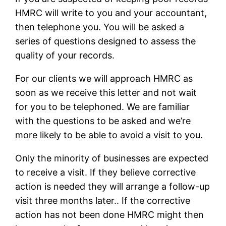
HMRC will write to you and your accountant,
then telephone you. You will be asked a
series of questions designed to assess the
quality of your records.
For our clients we will approach HMRC as
soon as we receive this letter and not wait
for you to be telephoned. We are familiar
with the questions to be asked and we’re
more likely to be able to avoid a visit to you.
Only the minority of businesses are expected
to receive a visit. If they believe corrective
action is needed they will arrange a follow-up
visit three months later.. If the corrective
action has not been done HMRC might then