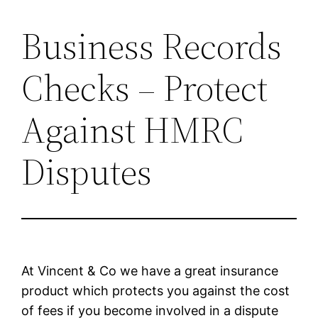
Business Records
Skip
to
Checks – Protect
content
Against HMRC
Disputes
At Vincent & Co we have a great insurance
product which protects you against the cost
of fees if you become involved in a dispute