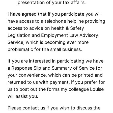
presentation of your tax affairs.
I have agreed that if you participate you will
have access to a telephone helpline providing
access to advice on health & Safety
Legislation and Employment Law Advisory
Service, which is becoming ever more
problematic for the small business.
If you are interested in participating we have
a Response Slip and Summary of Service for
your convenience, which can be printed and
returned to us with payment. if you prefer for
us to post out the forms my colleague Louise
will assist you.
Please contact us if you wish to discuss the