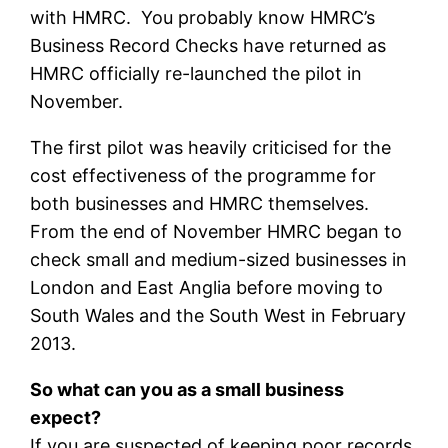
with HMRC. You probably know HMRC’s
Business Record Checks have returned as
HMRC officially re-launched the pilot in
November.
The first pilot was heavily criticised for the
cost effectiveness of the programme for
both businesses and HMRC themselves.
From the end of November HMRC began to
check small and medium-sized businesses in
London and East Anglia before moving to
South Wales and the South West in February
2013.
So what can you as a small business
expect?
If you are suspected of keeping poor records