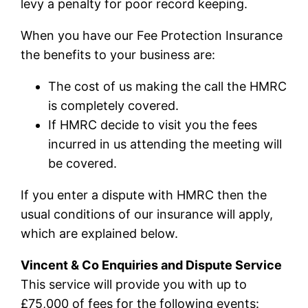
levy a penalty for poor record keeping.
When you have our Fee Protection Insurance
the benefits to your business are:
The cost of us making the call the HMRC
is completely covered.
If HMRC decide to visit you the fees
incurred in us attending the meeting will
be covered.
If you enter a dispute with HMRC then the
usual conditions of our insurance will apply,
which are explained below.
Vincent & Co Enquiries and Dispute Service
This service will provide you with up to
£75,000 of fees for the following events: