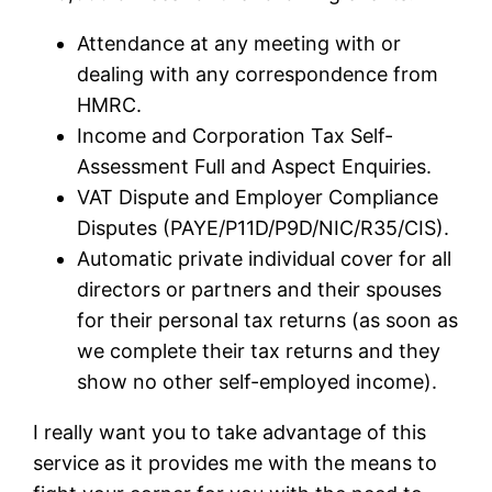
Attendance at any meeting with or
dealing with any correspondence from
HMRC.
Income and Corporation Tax Self-
Assessment Full and Aspect Enquiries.
VAT Dispute and Employer Compliance
Disputes (PAYE/P11D/P9D/NIC/R35/CIS).
Automatic private individual cover for all
directors or partners and their spouses
for their personal tax returns (as soon as
we complete their tax returns and they
show no other self-employed income).
I really want you to take advantage of this
service as it provides me with the means to