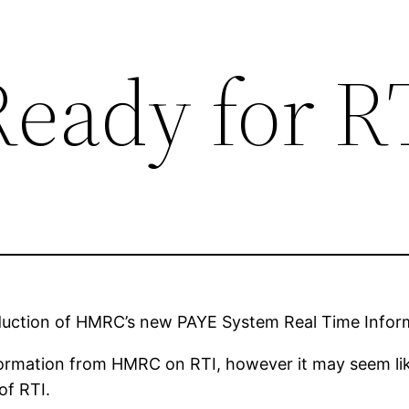
Ready for R
roduction of HMRC’s new PAYE System Real Time Infor
ormation from HMRC on RTI, however it may seem like
of RTI.