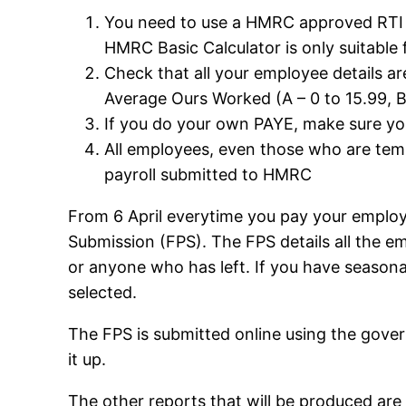
You need to use a HMRC approved RTI P
HMRC Basic Calculator is only suitable
Check that all your employee details ar
Average Ours Worked (A – 0 to 15.99, B 
If you do your own PAYE, make sure you
All employees, even those who are tem
payroll submitted to HMRC
From 6 April everytime you pay your employ
Submission (FPS). The FPS details all the 
or anyone who has left. If you have seasonal
selected.
The FPS is submitted online using the gove
it up.
The other reports that will be produced a