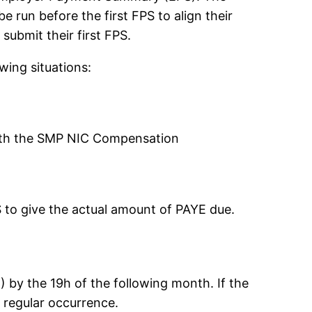
run before the first FPS to align their
ubmit their first FPS.
ing situations:
ith the SMP NIC Compensation
S to give the actual amount of PAYE due.
E) by the 19h of the following month. If the
a regular occurrence.