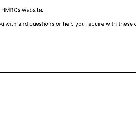
n HMRCs website.
ou with and questions or help you require with these