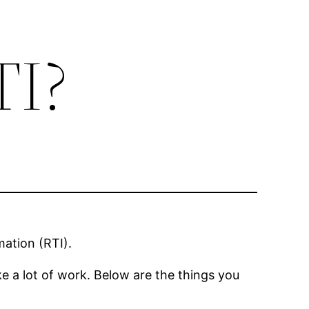
TI?
mation (RTI).
 a lot of work. Below are the things you