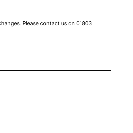
 changes. Please contact us on 01803