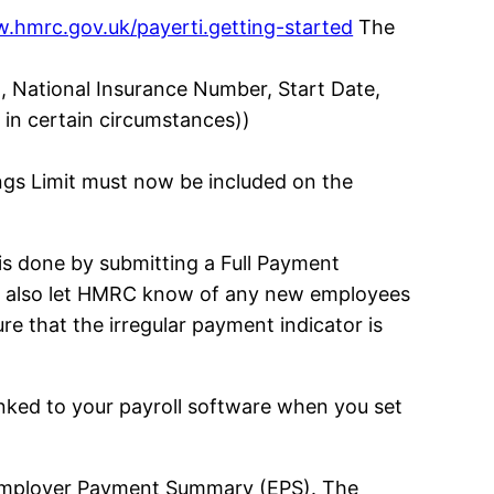
.hmrc.gov.uk/payerti.getting-started
The
h, National Insurance Number, Start Date,
 in certain circumstances))
ngs Limit must now be included on the
s done by submitting a Full Payment
ill also let HMRC know of any new employees
re that the irregular payment indicator is
nked to your payroll software when you set
e Employer Payment Summary (EPS). The