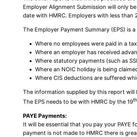
Employer Alignment Submission will only be
date with HMRC. Employers with less than 25
The Employer Payment Summary (EPS) is a r
Where no employees were paid in a ta
Where an employer has received advan
Where statutory payments (such as SS
Where an NOIC holiday is being claime
Where CIS deductions are suffered whi
The information supplied by this report wil
t
The EPS needs to be with HMRC by the 19
PAYE Payments:
It will be essential that you pay your PAYE 
payment is not made to HMRC there is greater