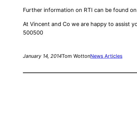
Further information on RTI can be found o
At Vincent and Co we are happy to assist y
500500
January 14, 2014
Tom Wotton
News Articles