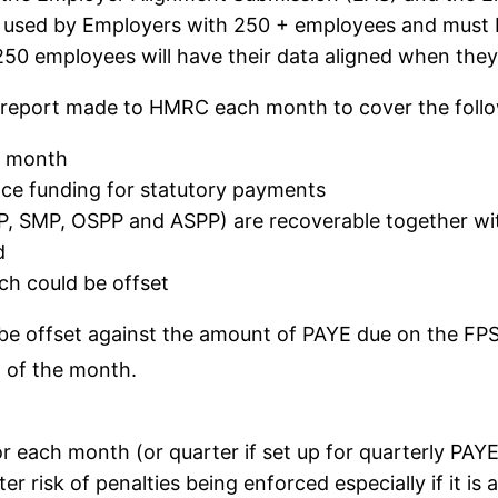
 used by Employers with 250 + employees and must be 
0 employees will have their data aligned when they s
eport made to HMRC each month to cover the follow
x month
ce funding for statutory payments
P, SMP, OSPP and ASPP) are recoverable together w
d
ch could be offset
l be offset against the amount of PAYE due on the FP
h
of the month.
for each month (or quarter if set up for quarterly PAY
 risk of penalties being enforced especially if it is 