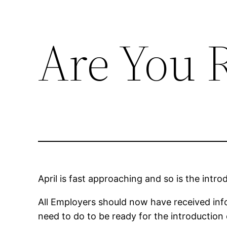
Are You 
Skip
to
content
April is fast approaching and so is the int
All Employers should now have received inf
need to do to be ready for the introduction 