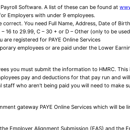
ayroll Software. A list of these can be found at
www
 for Employers with under 9 employees.
e correct. You need Full Name, Address, Date of Birt
– 16 to 29.99, C – 30 + or D – Other (only to be used
 are registered for PAYE Online Services
porary employees or are paid under the Lower Earni
ees you must submit the information to HMRC. This i
employees pay and deductions for that pay run and w
 staff who aren’t being paid you will need to make su
rnment gateway PAYE Online Services which will be li
re the Employer Alignment Submission (EAS) and th